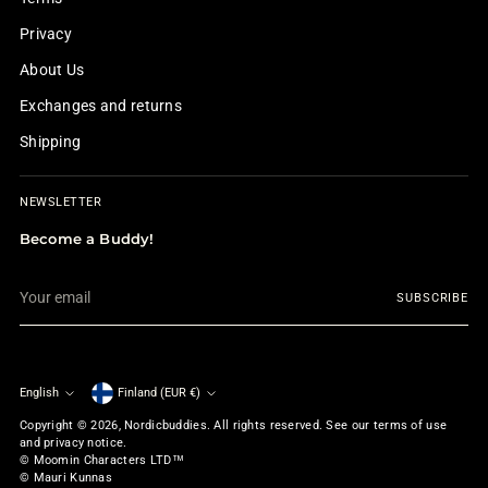
Privacy
About Us
Exchanges and returns
Shipping
NEWSLETTER
Become a Buddy!
Your
SUBSCRIBE
email
English
Finland (EUR €)
Currency
Language
Copyright © 2026,
Nordicbuddies
. All rights reserved. See our terms of use
and privacy notice.
© Moomin Characters LTD™
© Mauri Kunnas