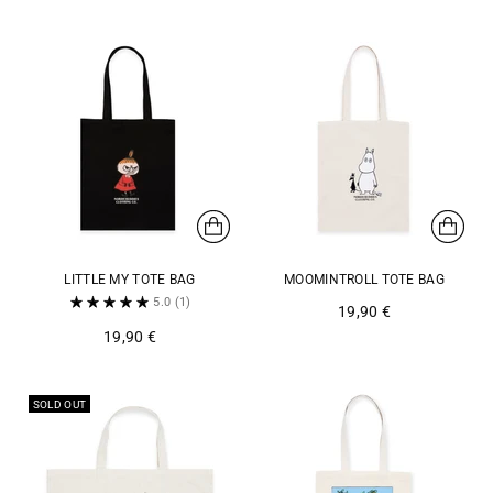
LITTLE MY TOTE BAG
MOOMINTROLL TOTE BAG
5.0
(1)
19,90 €
19,90 €
SOLD OUT