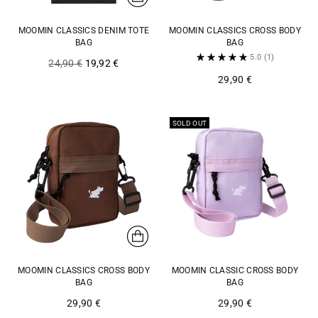
MOOMIN CLASSICS DENIM TOTE
MOOMIN CLASSICS CROSS BODY
BAG
BAG
5.0
(1)
Regular
24,90 €
19,92 €
price
29,90 €
SOLD OUT
MOOMIN CLASSICS CROSS BODY
MOOMIN CLASSIC CROSS BODY
BAG
BAG
29,90 €
29,90 €