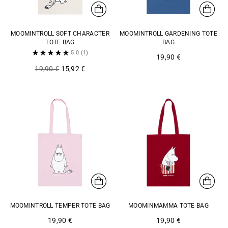
MOOMINTROLL SOFT CHARACTER
MOOMINTROLL GARDENING TOTE
TOTE BAG
BAG
5.0
(1)
19,90 €
Regular
19,90 €
15,92 €
price
MOOMINTROLL TEMPER TOTE BAG
MOOMINMAMMA TOTE BAG
19,90 €
19,90 €