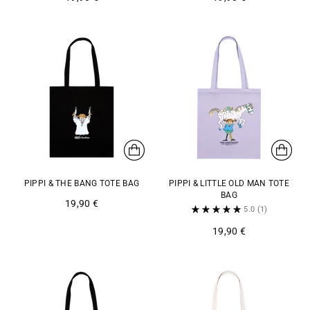
PIPPI & THE BANG TOTE BAG
PIPPI & LITTLE OLD MAN TOTE
BAG
19,90 €
5.0
(1)
19,90 €