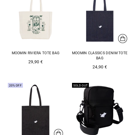
MOOMIN RIVIERA TOTE BAG
MOOMIN CLASSICS DENIM TOTE
BAG
29,90 €
24,90 €
20% OFF
SOLD OUT