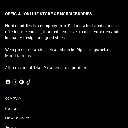
OFFICIAL ONLINE STORE OF NORDICBUDDIES
Nordicbuddies is a company from Finland who is dedicated to
offering the coolest, branded items ever to meet your demands
in quality, design and good vibes.
We represent brands such as Moomin, Pippi Longstocking
Mauri Kunnas.
All items are official IP trademarked products.
COMPANY
Contact
How to order
Terms