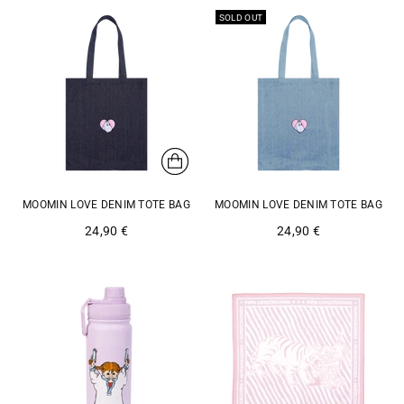
SOLD OUT
MOOMIN LOVE DENIM TOTE BAG
MOOMIN LOVE DENIM TOTE BAG
24,90 €
24,90 €