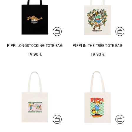
PIPPI LONGSTOCKING TOTE BAG
PIPPI IN THE TREE TOTE BAG
19,90 €
19,90 €