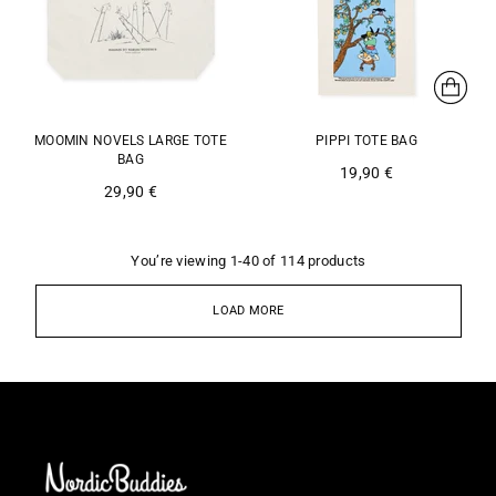
MOOMIN NOVELS LARGE TOTE
PIPPI TOTE BAG
BAG
19,90 €
29,90 €
You’re viewing 1-40 of 114 products
LOAD MORE