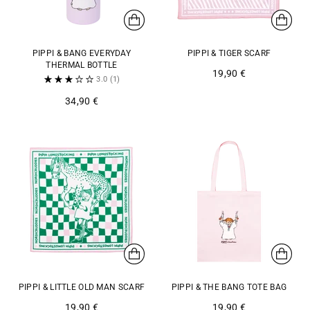
PIPPI & BANG EVERYDAY
PIPPI & TIGER SCARF
THERMAL BOTTLE
19,90 €
3.0
(1)
34,90 €
PIPPI & LITTLE OLD MAN SCARF
PIPPI & THE BANG TOTE BAG
19,90 €
19,90 €