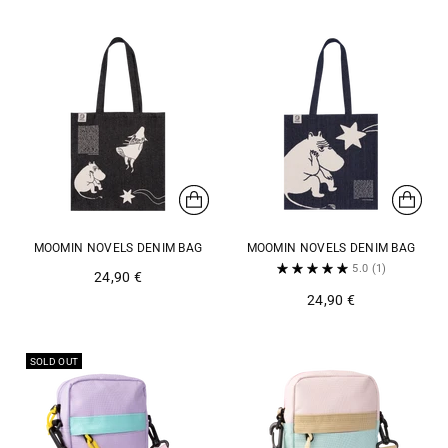
MOOMIN NOVELS DENIM BAG
MOOMIN NOVELS DENIM BAG
5.0
(1)
24,90 €
24,90 €
SOLD OUT