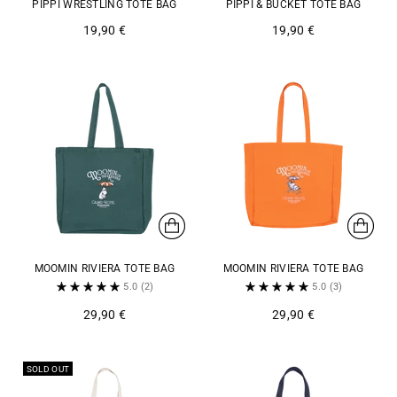
PIPPI WRESTLING TOTE BAG
PIPPI & BUCKET TOTE BAG
19,90 €
19,90 €
MOOMIN RIVIERA TOTE BAG
MOOMIN RIVIERA TOTE BAG
5.0
(2)
5.0
(3)
29,90 €
29,90 €
SOLD OUT