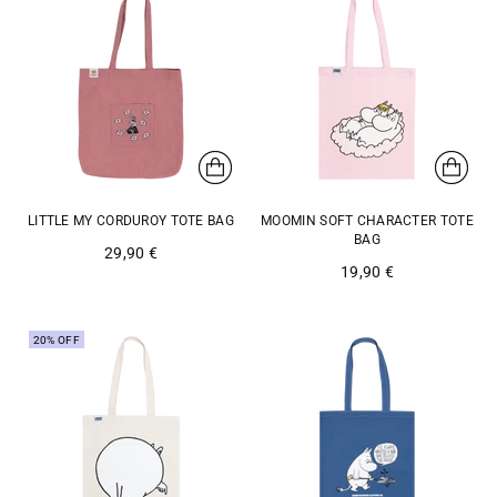
LITTLE MY CORDUROY TOTE BAG
MOOMIN SOFT CHARACTER TOTE
BAG
29,90 €
19,90 €
20% OFF