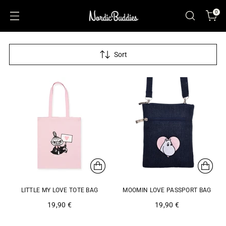
0
Sort
LITTLE MY LOVE TOTE BAG
MOOMIN LOVE PASSPORT BAG
19,90 €
19,90 €