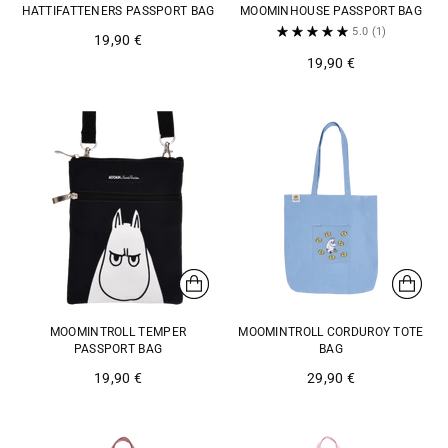
HATTIFATTENERS PASSPORT BAG
MOOMINHOUSE PASSPORT BAG
5.0
(1)
19,90 €
19,90 €
MOOMINTROLL TEMPER
MOOMINTROLL CORDUROY TOTE
PASSPORT BAG
BAG
19,90 €
29,90 €