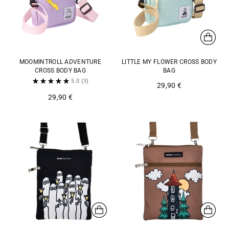
MOOMINTROLL ADVENTURE
LITTLE MY FLOWER CROSS BODY
CROSS BODY BAG
BAG
5.0
(3)
29,90 €
29,90 €