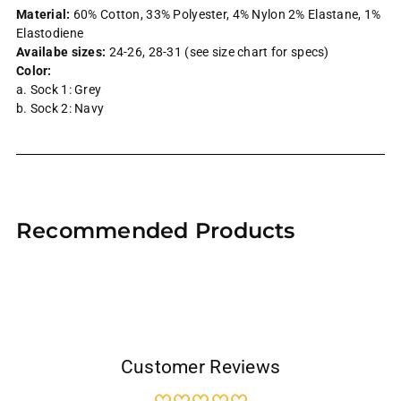
Material:
60% Cotton, 33% Polyester, 4% Nylon 2% Elastane, 1%
Elastodiene
Availabe sizes:
24-26, 28-31 (see size chart for specs)
Color:
a. Sock 1: Grey
b. Sock 2: Navy
Adding
product
Recommended Products
to
your
cart
Customer Reviews