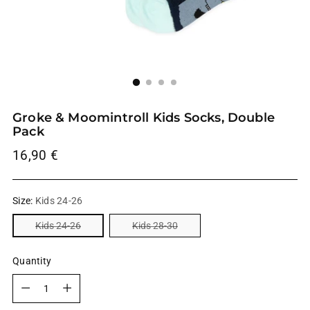
Groke & Moomintroll Kids Socks, Double
Pack
Regular
16,90 €
price
Size:
Kids 24-26
Kids 24-26
Kids 28-30
Quantity
Quantity