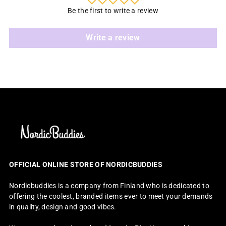
Be the first to write a review
Write a review
OFFICIAL ONLINE STORE OF NORDICBUDDIES
Nordicbuddies is a company from Finland who is dedicated to
offering the coolest, branded items ever to meet your demands
in quality, design and good vibes.