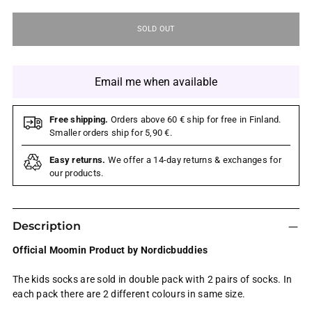
SOLD OUT
Email me when available
Free shipping.
Orders above 60 € ship for free in Finland.
Smaller orders ship for 5,90 €.
Easy returns.
We offer a 14-day returns & exchanges for
our products.
Description
Official Moomin Product by Nordicbuddies
The kids socks are sold in double pack with 2 pairs of socks. In
each pack there are 2 different colours in same size.