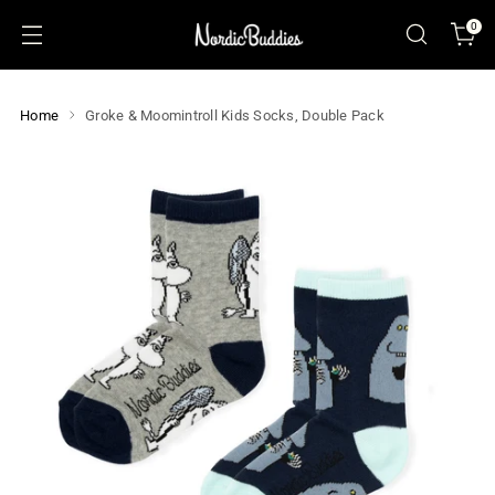
0
Home
Groke & Moomintroll Kids Socks, Double Pack