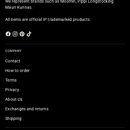
We represent brands such as Moomin, Pippi Longstocking
Mauri Kunnas.
All items are official IP trademarked products.
COMPANY
Contact
How to order
Terms
Privacy
About Us
Exchanges and returns
Shipping