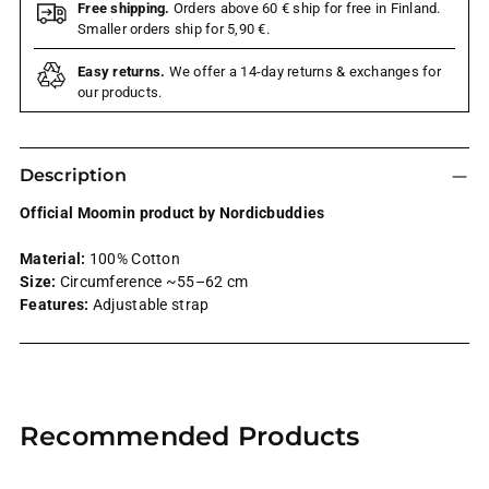
Free shipping.
Orders above 60 € ship for free in Finland.
Smaller orders ship for 5,90 €.
Easy returns.
We offer a 14-day returns & exchanges for
our products.
Description
Official Moomin product by Nordicbuddies
Material:
100% Cotton
Size:
Circumference ~55–62 cm
Features:
Adjustable strap
Adding
product
Recommended Products
to
your
cart