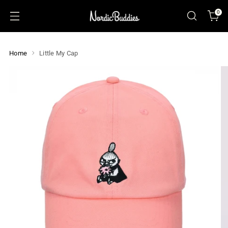
0
Home
Little My Cap