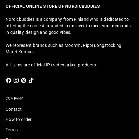
OFFICIAL ONLINE STORE OF NORDICBUDDIES
Nordicbuddies is a company from Finland who is dedicated to
offering the coolest, branded items ever to meet your demands
in quality, design and good vibes.
We represent brands such as Moomin, Pippi Longstocking
Mauri Kunnas.
All items are official IP trademarked products.
COMPANY
Contact
How to order
Terms