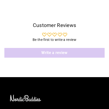
Customer Reviews
Be the first to write a review
Write a review