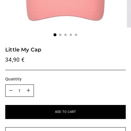
Little My Cap
Regular
34,90 €
price
Quantity
Quantity
ADD TO CART