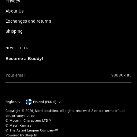
Privacy
About Us
Exchanges and returns
Shipping
NEWSLETTER
Become a Buddy!
Your
SUBSCRIBE
email
English
Finland (EUR €)
Currency
Language
Copyright © 2026,
Nordicbuddies
. All rights reserved. See our terms of use
and privacy notice.
© Moomin Characters LTD™
© Mauri Kunnas
© The Astrid Lingren Company™
Powered by Shopify