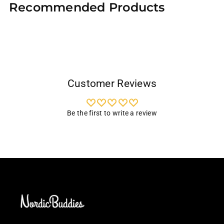
Recommended Products
to
your
cart
Customer Reviews
Be the first to write a review