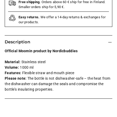
Free shipping.
Orders above 60 € ship for free in Finland.
Smaller orders ship for 5,90 €.
Easy returns.
We offer a 14-day returns & exchanges for
our products.
Description
Official Moomin product by Nordicbuddies
Material:
Stainless steel
Volume:
1000 ml
Features:
Flexible straw and mouth piece
Please note:
The bottle is not dishwasher-safe – the heat from
the dishwasher can damage the seals and compromise the
bottle’s insulating properties.
Adding
product