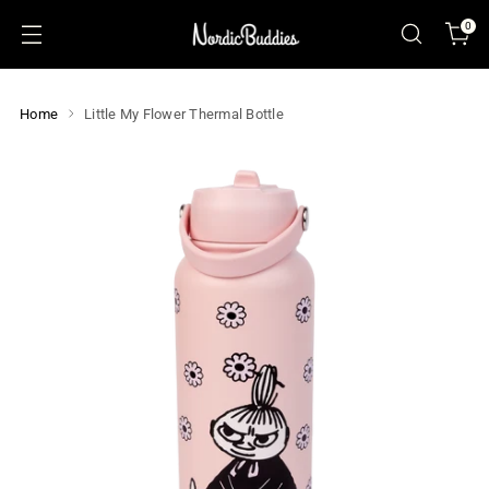
0
Home
Little My Flower Thermal Bottle