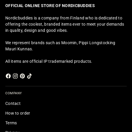
OFFICIAL ONLINE STORE OF NORDICBUDDIES
Nordicbuddies is a company from Finland who is dedicated to
offering the coolest, branded items ever to meet your demands
in quality, design and good vibes.
We represent brands such as Moomin, Pippi Longstocking
Mauri Kunnas.
All items are official IP trademarked products.
COMPANY
Contact
How to order
Terms