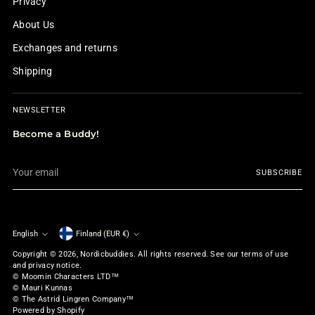
Privacy
About Us
Exchanges and returns
Shipping
NEWSLETTER
Become a Buddy!
Your
SUBSCRIBE
email
English
Finland (EUR €)
Currency
Language
Copyright © 2026,
Nordicbuddies
. All rights reserved. See our terms of use
and privacy notice.
© Moomin Characters LTD™
© Mauri Kunnas
© The Astrid Lingren Company™
Powered by Shopify