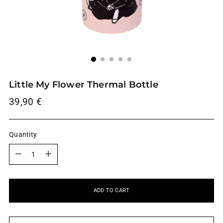
Little My Flower Thermal Bottle
Regular
39,90 €
price
Quantity
Quantity
ADD TO CART