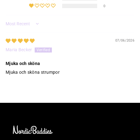
0
Sort by
07/06/2026
Maria Becker
Mjuka och sköna
Mjuka och sköna strumpor