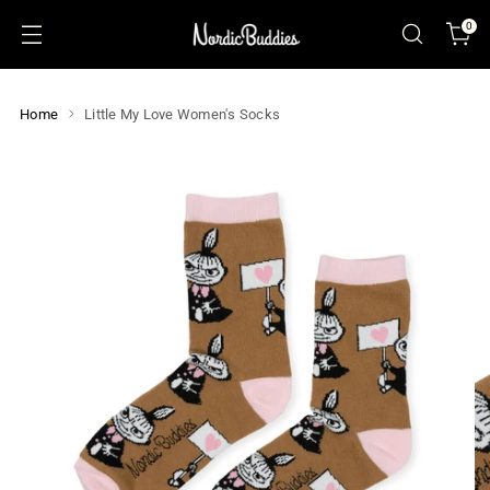
0
Home
Little My Love Women's Socks