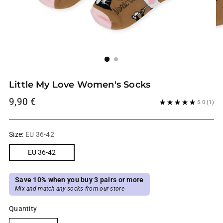
Little My Love Women's Socks
Regular
9,90 €
5.0
(1)
price
Size:
EU 36-42
EU 36-42
Save 10% when you buy 3 pairs or more
Mix and match any socks from our store
Quantity
Quantity