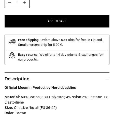
ADD TO CART
Free shipping.
Orders above 60 € ship for free in Finland.
Smaller orders ship for 5,90 €.
Easy returns.
We offer a 14-day returns & exchanges for
our products.
Description
Official Moomin Product by Nordicbuddies
Material:
60% Cotton, 33% Polyester, 4% Nylon 2% Elastane, 1%
Elastodiene
Size:
One size fits all (EU 36-42)
Color:
Brown