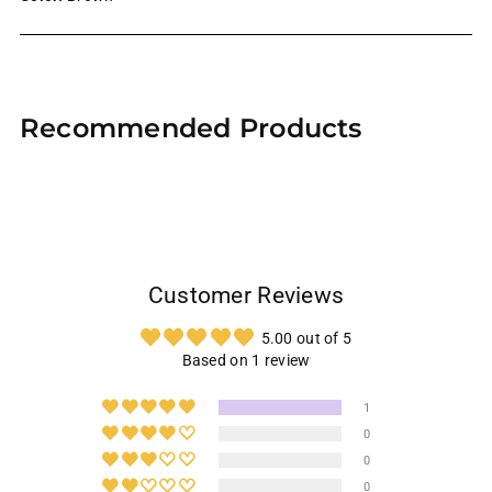
Adding
product
Recommended Products
to
your
cart
Customer Reviews
5.00 out of 5
Based on 1 review
1
0
0
0