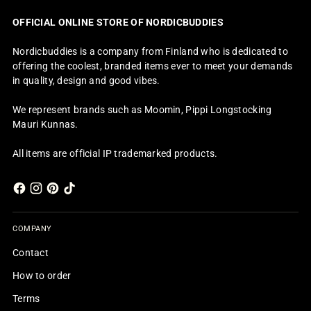
OFFICIAL ONLINE STORE OF NORDICBUDDIES
Nordicbuddies is a company from Finland who is dedicated to
offering the coolest, branded items ever to meet your demands
in quality, design and good vibes.
We represent brands such as Moomin, Pippi Longstocking
Mauri Kunnas.
All items are official IP trademarked products.
COMPANY
Contact
How to order
Terms