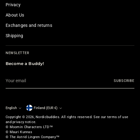
Privacy
About Us
Exchanges and returns
Shipping
NEWSLETTER
Become a Buddy!
Your
SUBSCRIBE
email
English
Finland (EUR €)
Currency
Language
Copyright © 2026,
Nordicbuddies
. All rights reserved. See our terms of use
and privacy notice.
© Moomin Characters LTD™
© Mauri Kunnas
© The Astrid Lingren Company™