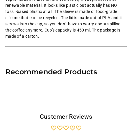
renewable material. It looks like plastic but actually has NO
fossil-based plastic at all. The sleeve is
made of food-grade
silicone that can be recycled. The lid is made out of PLA and it
screws into the cup, so you don't have to worry about spilling
the coffee anymore. Cup's capacity is 450 ml. The package is
made of a carton.
Adding
product
Recommended Products
to
your
cart
Customer Reviews