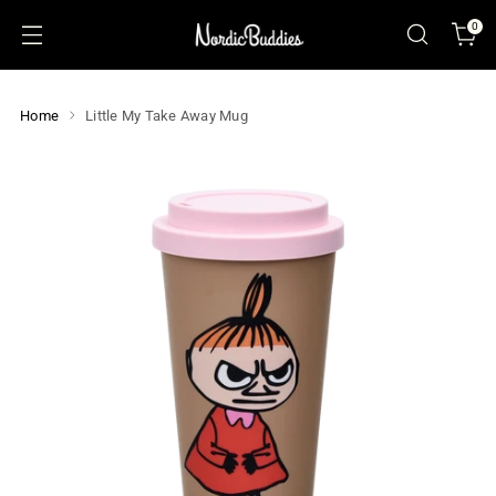
0
Home
Little My Take Away Mug