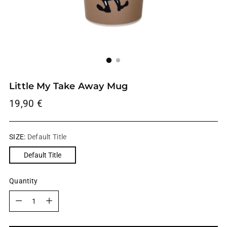
Little My Take Away Mug
Regular
19,90 €
price
SIZE:
Default Title
Default Title
Quantity
Quantity