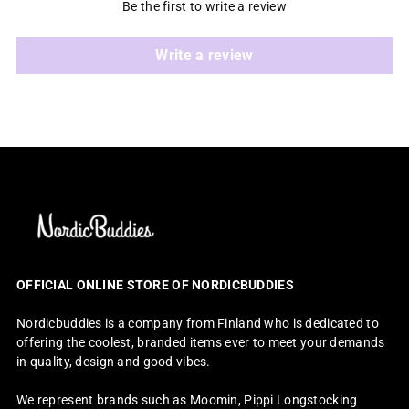
Be the first to write a review
Write a review
OFFICIAL ONLINE STORE OF NORDICBUDDIES
Nordicbuddies is a company from Finland who is dedicated to
offering the coolest, branded items ever to meet your demands
in quality, design and good vibes.
We represent brands such as Moomin, Pippi Longstocking