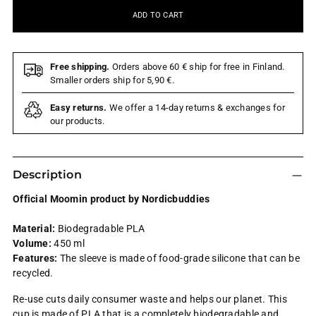
ADD TO CART
Free shipping.
Orders above 60 € ship for free in Finland.
Smaller orders ship for 5,90 €.
Easy returns.
We offer a 14-day returns & exchanges for
our products.
Description
Official Moomin product by Nordicbuddies
Material:
Biodegradable PLA
Volume:
450 ml
Features:
The sleeve is made of food-grade silicone that can be
recycled.
Re-use cuts daily consumer waste and helps our planet. This
cup is made of PLA that is a completely biodegradable and