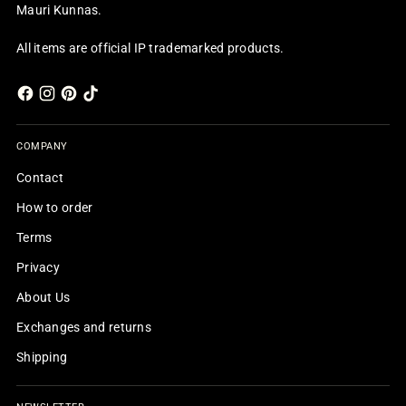
Mauri Kunnas.
All items are official IP trademarked products.
COMPANY
Contact
How to order
Terms
Privacy
About Us
Exchanges and returns
Shipping