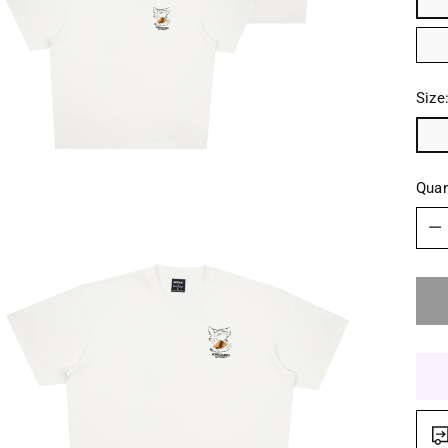
Size
Quan
Quan