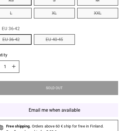
XS
S
M
L
XL
XXL
:
EU 36-42
EU 36-42
EU 40-45
tity
tity
SOLD OUT
Email me when available
Free shipping.
Orders above 60 € ship for free in Finland.