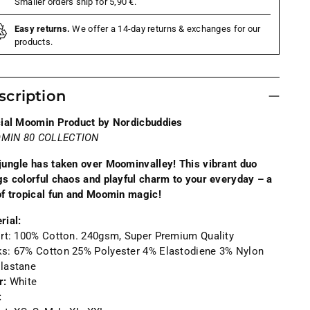
Smaller orders ship for 5,90 €.
Easy returns.
We offer a 14-day returns & exchanges for our
products.
scription
cial Moomin Product by Nordicbuddies
MIN 80 COLLECTION
jungle has taken over Moominvalley! This vibrant duo
gs colorful chaos and playful charm to your everyday – a
of tropical fun and Moomin magic!
rial:
irt: 100% Cotton.
240gsm, Super Premium Quality
ks:
67% Cotton 25% Polyester 4% Elastodiene 3% Nylon
lastane
r:
White
: