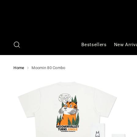
Bestsellers
New Arriv
Home
Moomin 80 Combo