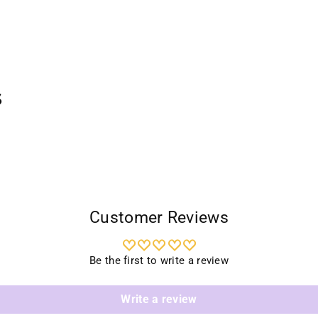
s
Customer Reviews
Be the first to write a review
Write a review