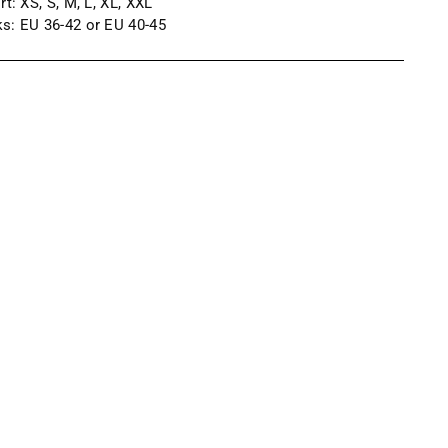
irt:
XS, S, M, L, XL, XXL
s: EU 36-42 or EU 40-45
ng
uct