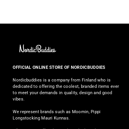
OFFICIAL ONLINE STORE OF NORDICBUDDIES
Nordicbuddies is a company from Finland who is
dedicated to offering the coolest, branded items ever
to meet your demands in quality, design and good
vibes.
We represent brands such as Moomin, Pippi
Longstocking Mauri Kunnas.