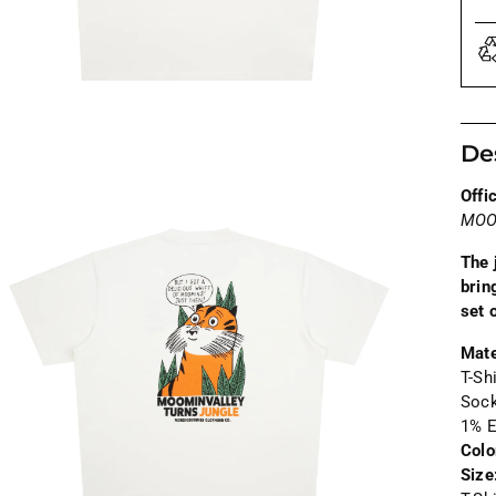
De
Offi
MOO
The 
brin
set 
Mate
T-Sh
Soc
1% E
Colo
Size