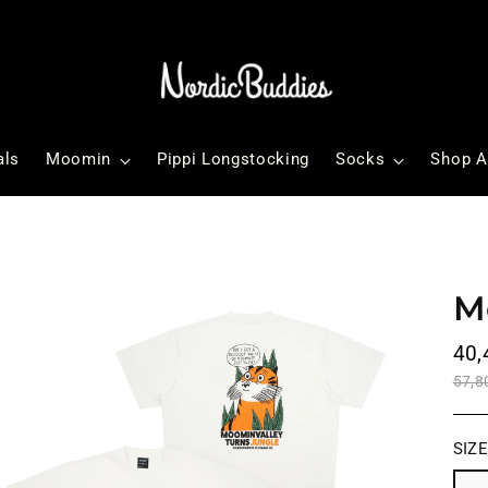
als
Moomin
Pippi Longstocking
Socks
Shop A
M
Reg
40,
pri
57,8
SIZ