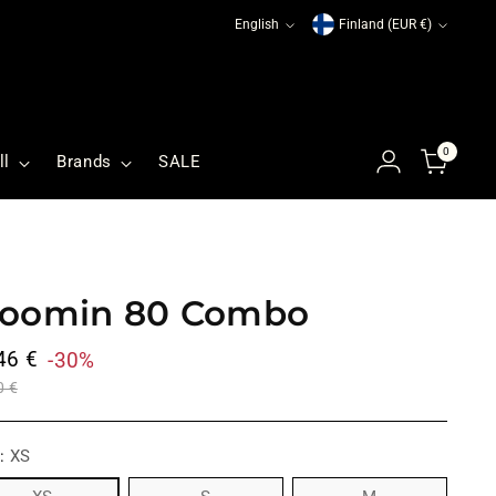
Language
Currency
English
Finland (EUR €)
0
ll
Brands
SALE
oomin 80 Combo
ular
46 €
-30%
ce
0 €
E:
XS