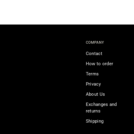
COMPANY
Contact
How to order
Terms
Privacy
About Us
Exchanges and
returns
Shipping