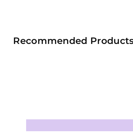
Recommended Product