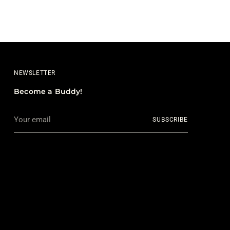
NEWSLETTER
Become a Buddy!
Your
SUBSCRIBE
email