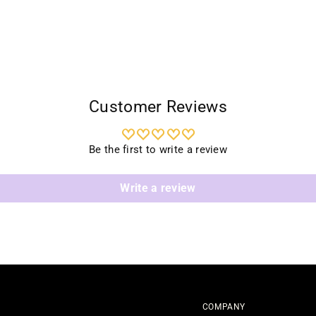
Customer Reviews
Be the first to write a review
Write a review
COMPANY