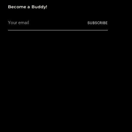
Become a Buddy!
Your
SUBSCRIBE
email