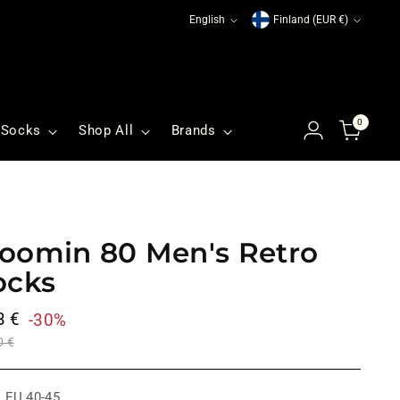
Language
Currency
English
Finland (EUR €)
0
Socks
Shop All
Brands
oomin 80 Men's Retro
ocks
ular
3 €
-30%
ce
0 €
:
EU 40-45