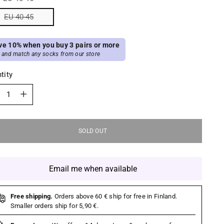
EU 40-45
ve 10% when you buy 3 pairs or more
 and match any socks from our store
tity
tity
SOLD OUT
Email me when available
Free shipping.
Orders above 60 € ship for free in Finland.
Smaller orders ship for 5,90 €.