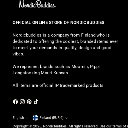
OFFICIAL ONLINE STORE OF NORDICBUDDIES
Nordicbuddies is a company from Finland who is
dedicated to offering the coolest, branded items ever
to meet your demands in quality, design and good
vibes.
We represent brands such as Moomin, Pippi
Longstocking Mauri Kunnas.
All items are official IP trademarked products.
English
Finland (EUR €)
Currency
Language
Copyright © 2026,
Nordicbuddies
. All rights reserved. See our terms of