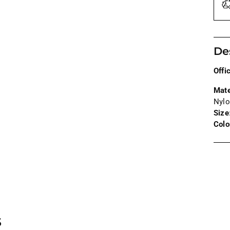
De
Offi
Mate
Nylo
Size
Colo
Addi
prod
to
your
cart
s