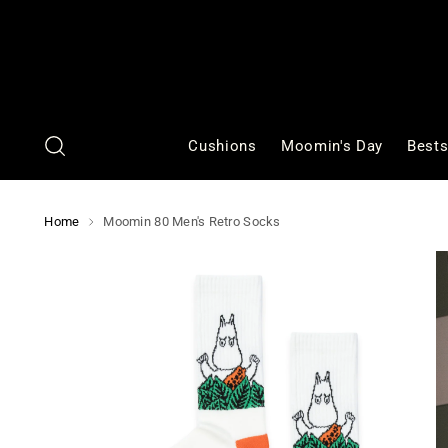
Cushions
Moomin's Day
Bests
Home
Moomin 80 Men's Retro Socks