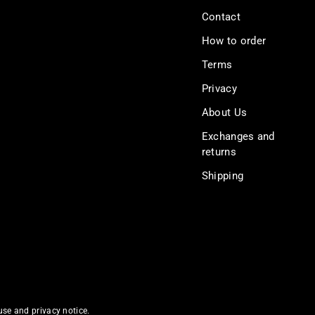
Contact
How to order
Terms
Privacy
About Us
Exchanges and
returns
Shipping
 use and privacy notice.