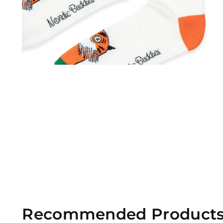
Recommended Product