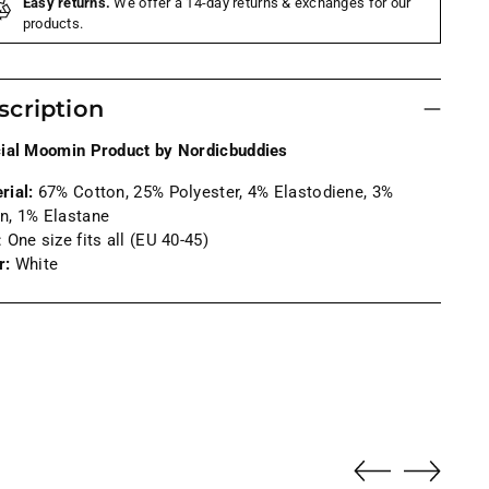
Easy returns.
We offer a 14-day returns & exchanges for our
products.
scription
cial Moomin Product by Nordicbuddies
rial:
6
7% Cotton, 25% Polyester,
4
% Elastodiene, 3%
n, 1% Elastane
: One size fits all (EU 40-45)
r:
White
ng
uct