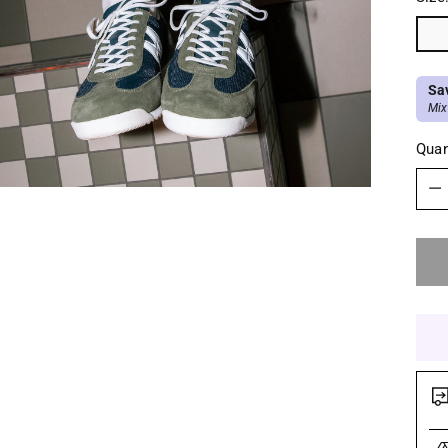
Sa
Mix
Quan
Quan