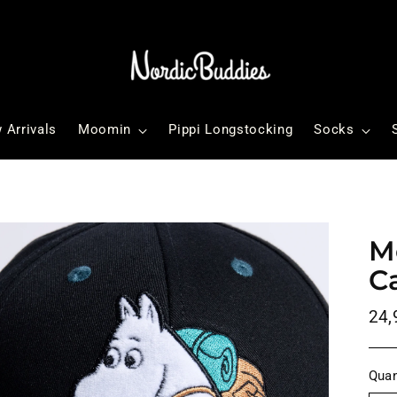
 Arrivals
Moomin
Pippi Longstocking
Socks
M
C
Reg
24,
pri
Quan