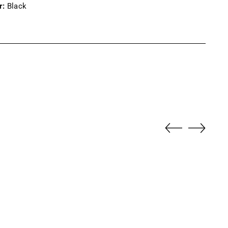
r:
Black
ng
uct