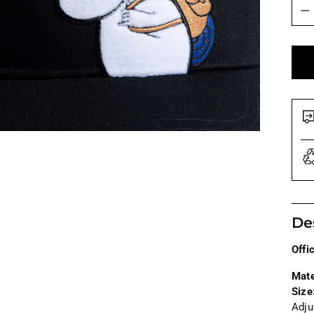
Quan
De
Offi
Mate
Size
Adju