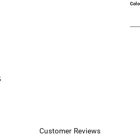
Colo
Addi
prod
to
your
cart
s
Customer Reviews