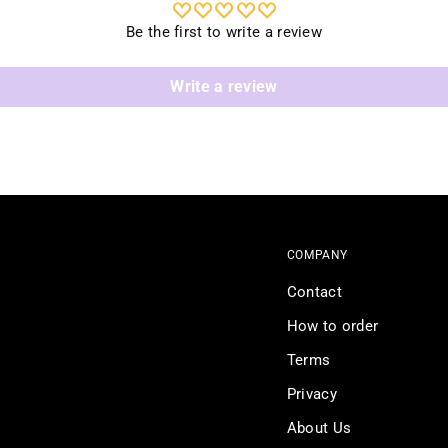
Be the first to write a review
Write a review
COMPANY
Contact
How to order
Terms
Privacy
About Us