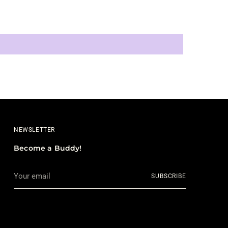
NEWSLETTER
Become a Buddy!
Your
SUBSCRIBE
email