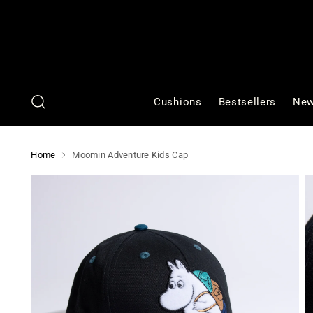
Cushions
Bestsellers
New
Home
Moomin Adventure Kids Cap