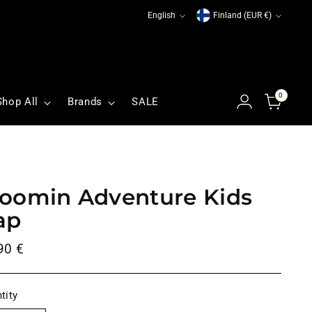
Language
Currency
English
Finland (EUR €)
0
Shop All
Brands
SALE
oomin Adventure Kids
ap
ular
90 €
ce
tity