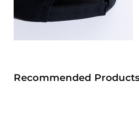
Recommended Product