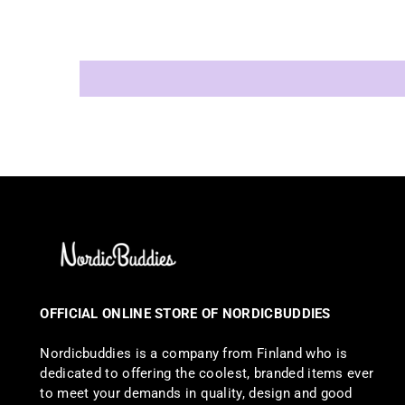
OFFICIAL ONLINE STORE OF NORDICBUDDIES
Nordicbuddies is a company from Finland who is
dedicated to offering the coolest, branded items ever
to meet your demands in quality, design and good