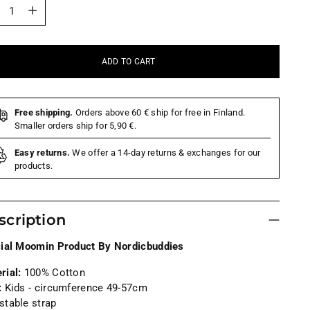
tity
ADD TO CART
Free shipping.
Orders above 60 € ship for free in Finland.
Smaller orders ship for 5,90 €.
Easy returns.
We offer a 14-day returns & exchanges for our
products.
scription
cial Moomin Product By Nordicbuddies
rial:
100% Cotton
:
Kids -
circumference 49-57cm
stable strap