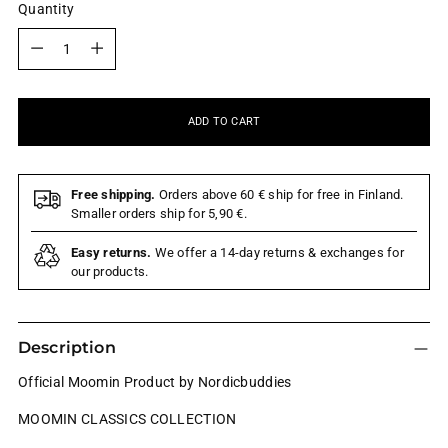
Quantity
Quantity
ADD TO CART
Free shipping.
Orders above 60 € ship for free in Finland.
Smaller orders ship for 5,90 €.
Easy returns.
We offer a 14-day returns & exchanges for
our products.
Description
Official Moomin Product by Nordicbuddies
MOOMIN CLASSICS COLLECTION