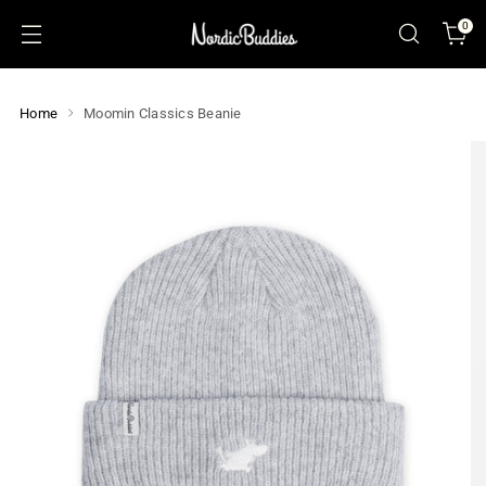
0
Home
Moomin Classics Beanie