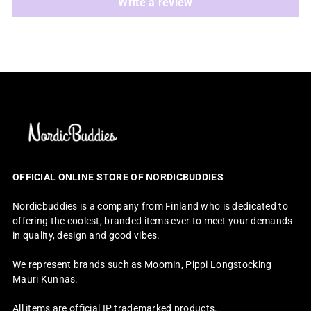
Write a review
OFFICIAL ONLINE STORE OF NORDICBUDDIES
Nordicbuddies is a company from Finland who is dedicated to
offering the coolest, branded items ever to meet your demands
in quality, design and good vibes.
We represent brands such as Moomin, Pippi Longstocking
Mauri Kunnas.
All items are official IP trademarked products.