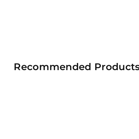
Recommended Product