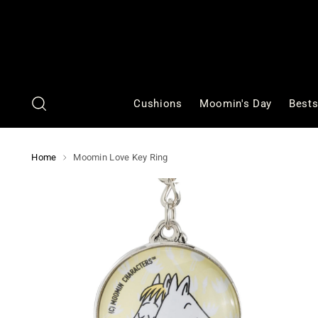
Cushions
Moomin's Day
Bests
Home
Moomin Love Key Ring