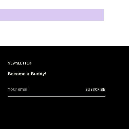
NEWSLETTER
Become a Buddy!
Your
SUBSCRIBE
email