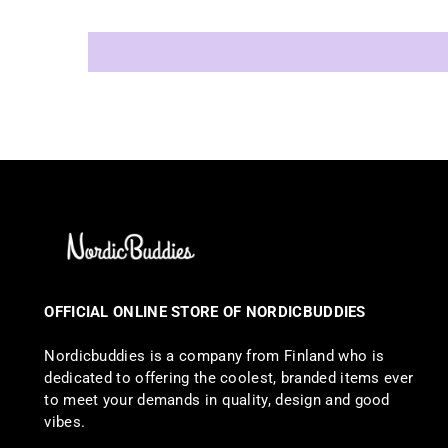
OFFICIAL ONLINE STORE OF NORDICBUDDIES
Nordicbuddies is a company from Finland who is
dedicated to offering the coolest, branded items ever
to meet your demands in quality, design and good
vibes.