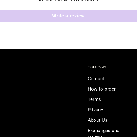
Write a review
COMPANY
Contact
How to order
Terms
Privacy
About Us
Exchanges and