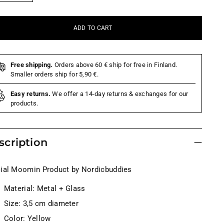
ADD TO CART
Free shipping.
Orders above 60 € ship for free in Finland.
Smaller orders ship for 5,90 €.
Easy returns.
We offer a 14-day returns & exchanges for our
products.
scription
cial Moomin Product by Nordicbuddies
Material: Metal + Glass
Size: 3,5 cm diameter
Color: Yellow