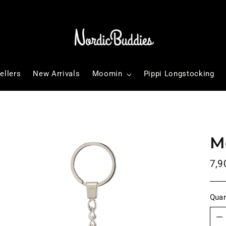
ellers
New Arrivals
Moomin
Pippi Longstocking
M
Reg
7,9
pri
Quan
Quan