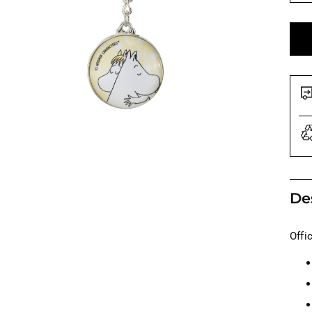
De
Offi