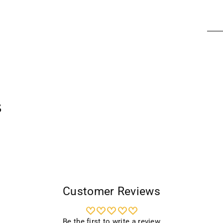
Addi
prod
to
your
cart
s
Customer Reviews
Be the first to write a review