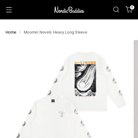
0
Home
Moomin Novels Heavy Long Sleeve