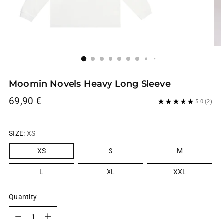
Moomin Novels Heavy Long Sleeve
Regular
69,90 €
5.0
(2)
price
SIZE:
XS
XS
S
M
L
XL
XXL
Quantity
Quantity