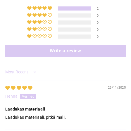
2
0
0
0
0
Write a review
Sort by
26/11/2025
Henna
Laadukas materiaali
Laadukas materiaali, pitkä malli.