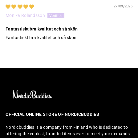
27/09/2025
Monika Rolandsson
Fantastiskt bra kvalitet och så skön
Fantastiskt bra kvalitet och så skön.
OFFICIAL ONLINE STORE OF NORDICBUDDIES
Nordicbuddies is a company from Finland who is dedicated to
offering the coolest, branded items ever to meet your demands