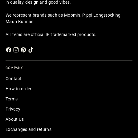
in quality, design and good vibes.
We represent brands such as Moomin, Pippi Longstocking
Mauri Kunnas.
All items are official IP trademarked products.
COMPANY
Contact
How to order
Terms
Privacy
About Us
Exchanges and returns