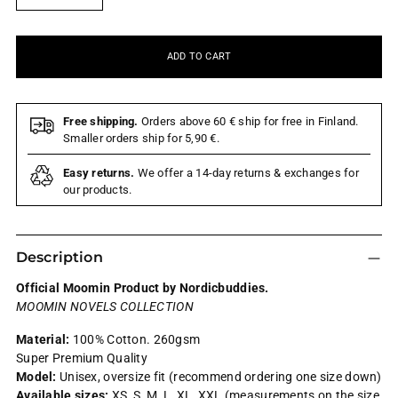
ADD TO CART
Free shipping.
Orders above 60 € ship for free in Finland.
Smaller orders ship for 5,90 €.
Easy returns.
We offer a 14-day returns & exchanges for
our products.
Description
Official Moomin Product by Nordicbuddies.
MOOMIN NOVELS COLLECTION
Material:
100% Cotton.
260gsm
Super Premium Quality
Model:
Unisex, oversize fit (recommend ordering one size down)
Available sizes:
XS, S, M, L, XL, XXL (measurements on the size