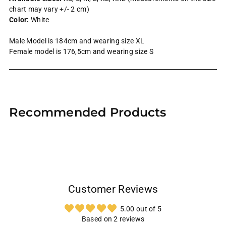
chart may vary +/- 2 cm)
Color:
White
Male Model is 184cm and wearing size XL
Female model is 176,5cm and wearing size S
Adding
product
Recommended Products
to
your
cart
Customer Reviews
5.00 out of 5
Based on 2 reviews