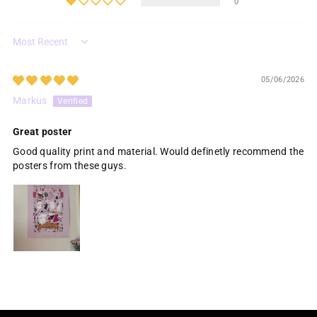
0
Sort by
05/06/2026
Markus
Great poster
Good quality print and material. Would definetly recommend the
posters from these guys.