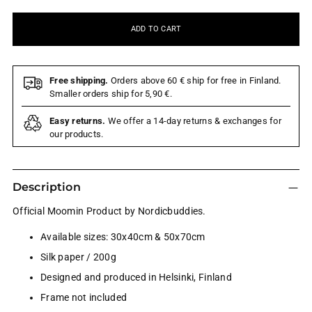
ADD TO CART
Free shipping.
Orders above 60 € ship for free in Finland.
Smaller orders ship for 5,90 €.
Easy returns.
We offer a 14-day returns & exchanges for
our products.
Description
Official Moomin Product by Nordicbuddies.
Available sizes: 30x40cm & 50x70cm
Silk paper / 200g
Designed and produced in Helsinki, Finland
Frame not included