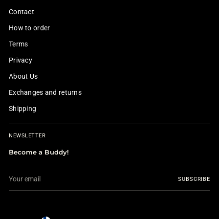
Contact
How to order
Terms
Privacy
About Us
Exchanges and returns
Shipping
NEWSLETTER
Become a Buddy!
Your
SUBSCRIBE
email