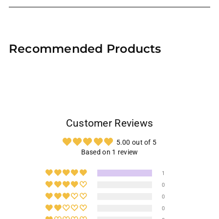
Adding
product
Recommended Products
to
your
cart
Customer Reviews
5.00 out of 5
Based on 1 review
1
0
0
0