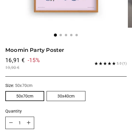
Moomin Party Poster
Regular
16,91 €
-15%
5.0
(1)
price
19,90 €
Size:
50x70cm
50x70cm
30x40cm
Quantity
Quantity