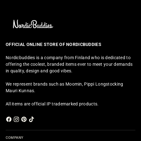
OFFICIAL ONLINE STORE OF NORDICBUDDIES
Nordicbuddies is a company from Finland who is dedicated to
offering the coolest, branded items ever to meet your demands
in quality, design and good vibes.
We represent brands such as Moomin, Pippi Longstocking
Mauri Kunnas.
All items are official IP trademarked products.
COMPANY