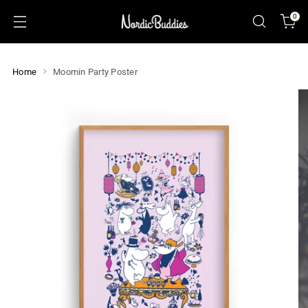
0
Home
Moomin Party Poster