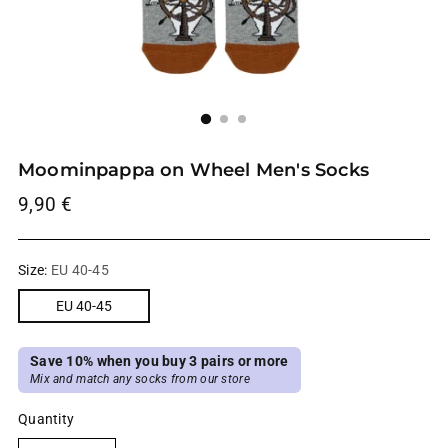
Moominpappa on Wheel Men's Socks
Regular
9,90 €
price
Size:
EU 40-45
EU 40-45
Save 10% when you buy 3 pairs or more
Mix and match any socks from our store
Quantity
Quantity