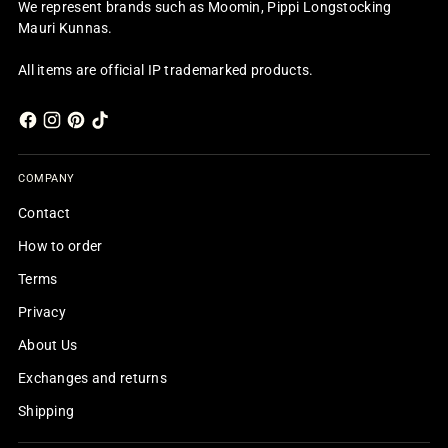
We represent brands such as Moomin, Pippi Longstocking
Mauri Kunnas.
All items are official IP trademarked products.
COMPANY
Contact
How to order
Terms
Privacy
About Us
Exchanges and returns
Shipping