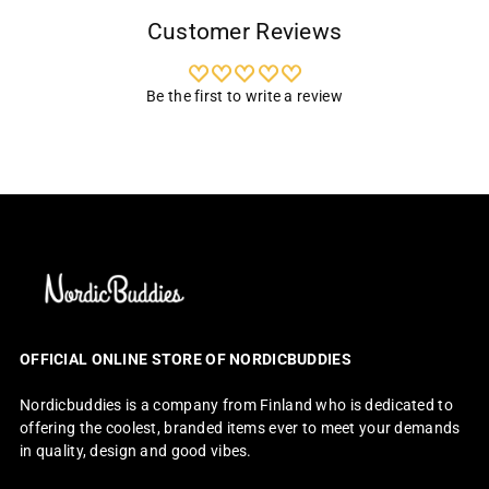
Customer Reviews
Be the first to write a review
OFFICIAL ONLINE STORE OF NORDICBUDDIES
Nordicbuddies is a company from Finland who is dedicated to
offering the coolest, branded items ever to meet your demands
in quality, design and good vibes.