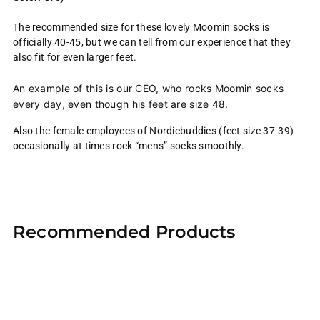
The recommended size for these lovely Moomin socks is
officially 40-45, but we can tell from our experience that they
also fit for even larger feet.
An example of this is our CEO, who rocks Moomin socks
every day, even though his feet are size 48.
Also the female employees of Nordicbuddies (feet size 37-39)
occasionally at times rock “mens” socks smoothly.
Adding
product
Recommended Products
to
your
cart