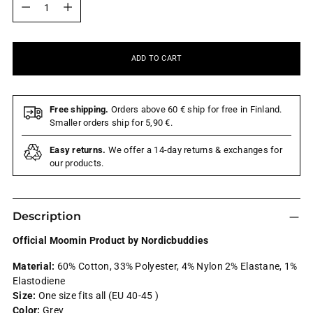
ADD TO CART
Free shipping.
Orders above 60 € ship for free in Finland.
Smaller orders ship for 5,90 €.
Easy returns.
We offer a 14-day returns & exchanges for
our products.
Description
Official Moomin Product by Nordicbuddies
Material:
60% Cotton, 33% Polyester, 4% Nylon 2% Elastane, 1%
Elastodiene
Size:
One size fits all (EU 40-45 )
Color:
Grey