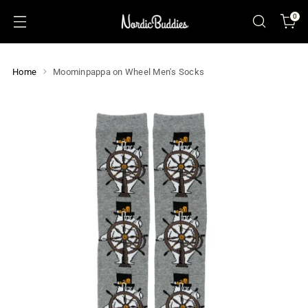
0
Home
Moominpappa on Wheel Men's Socks