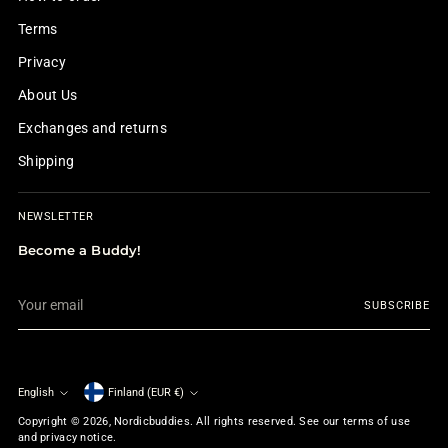
Terms
Privacy
About Us
Exchanges and returns
Shipping
NEWSLETTER
Become a Buddy!
Your
SUBSCRIBE
email
English
Finland (EUR €)
Currency
Language
Copyright © 2026,
Nordicbuddies
. All rights reserved. See our terms of use
and privacy notice.