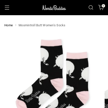
0
Home
Moomintroll Butt Women's Socks