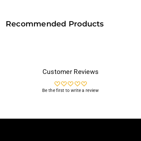
Adding
product
Recommended Products
to
your
cart
Customer Reviews
Be the first to write a review