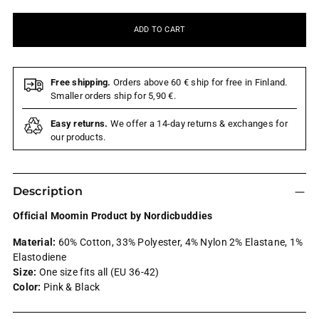
ADD TO CART
Free shipping.
Orders above 60 € ship for free in Finland.
Smaller orders ship for 5,90 €.
Easy returns.
We offer a 14-day returns & exchanges for
our products.
Description
Official Moomin Product by Nordicbuddies
Material:
60% Cotton, 33% Polyester, 4% Nylon 2% Elastane, 1%
Elastodiene
Size:
One size fits all (EU 36-42)
Color:
Pink & Black