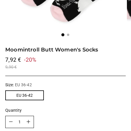
Moomintroll Butt Women's Socks
Regular
7,92 €
-20%
price
9,90 €
Size:
EU 36-42
EU 36-42
Quantity
Quantity