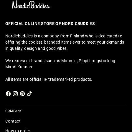
OFFICIAL ONLINE STORE OF NORDICBUDDIES
Nordicbuddies is a company from Finland who is dedicated to
offering the coolest, branded items ever to meet your demands
in quality, design and good vibes.
We represent brands such as Moomin, Pippi Longstocking
Mauri Kunnas.
All items are official IP trademarked products.
COMPANY
Contact
How to order