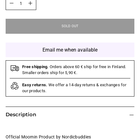
SOLD OUT
Email me when available
Free shipping.
Orders above 60 € ship for free in Finland.
Smaller orders ship for 5,90 €.
Easy returns.
We offer a 14-day returns & exchanges for
our products.
Description
Official Moomin Product by Nordicbuddies