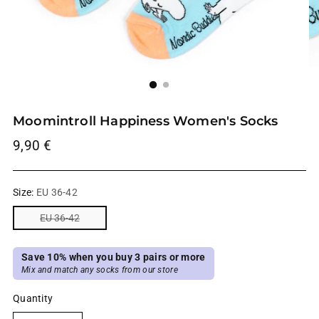
Moomintroll Happiness Women's Socks
Regular
9,90 €
price
Size:
EU 36-42
EU 36-42
Save 10% when you buy 3 pairs or more
Mix and match any socks from our store
Quantity
Quantity