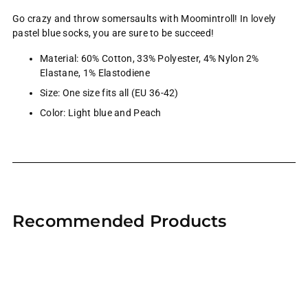
Go crazy and throw somersaults with Moomintroll! In lovely
pastel blue socks, you are sure to be succeed!
Material:
60% Cotton, 33% Polyester, 4% Nylon 2%
Elastane, 1% Elastodiene
Size: One size fits all (EU 36-42)
Color: Light blue and Peach
Adding
product
Recommended Products
to
your
cart