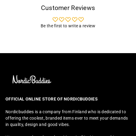
Customer Reviews
Be the first to write a review
OFFICIAL ONLINE STORE OF NORDICBUDDIES
Nordicbuddies is a company from Finland who is dedicated to
offering the coolest, branded items ever to meet your demands
in quality, design and good vibes.