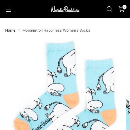
0
Home
Moomintroll Happiness Women's Socks