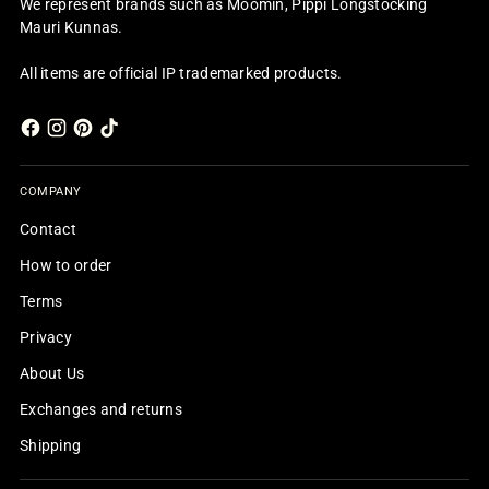
We represent brands such as Moomin, Pippi Longstocking
Mauri Kunnas.
All items are official IP trademarked products.
COMPANY
Contact
How to order
Terms
Privacy
About Us
Exchanges and returns
Shipping