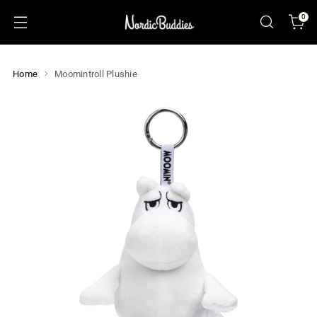
0
Home
Moomintroll Plushie