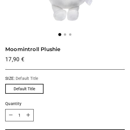
Moomintroll Plushie
Regular
17,90 €
price
SIZE:
Default Title
Default Title
Quantity
Quantity