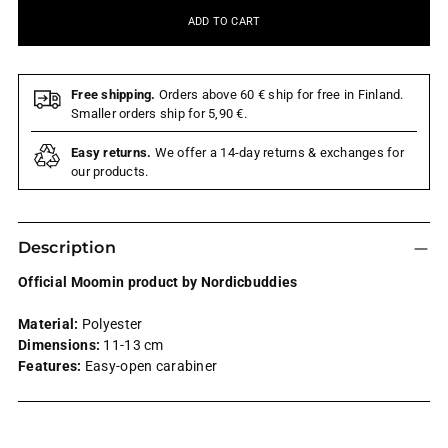
ADD TO CART
Free shipping.
Orders above 60 € ship for free in Finland.
Smaller orders ship for 5,90 €.
Easy returns.
We offer a 14-day returns & exchanges for
our products.
Description
Official Moomin product by Nordicbuddies
Material:
Polyester
Dimensions:
11-13 cm
Features:
Easy-open carabiner
Adding