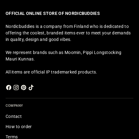
OFFICIAL ONLINE STORE OF NORDICBUDDIES
Nordicbuddies is a company from Finland who is dedicated to
offering the coolest, branded items ever to meet your demands
in quality, design and good vibes.
We represent brands such as Moomin, Pippi Longstocking
Mauri Kunnas.
All items are official IP trademarked products.
COMPANY
Contact
How to order
Terms