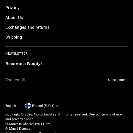
Privacy
About Us
Exchanges and returns
Shipping
NEWSLETTER
Become a Buddy!
Your
SUBSCRIBE
email
English
Finland (EUR €)
Currency
Language
Copyright © 2026,
Nordicbuddies
. All rights reserved. See our terms of use
and privacy notice.
© Moomin Characters LTD™
© Mauri Kunnas