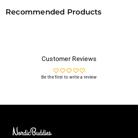
product
Recommended Products
to
your
cart
Customer Reviews
Be the first to write a review