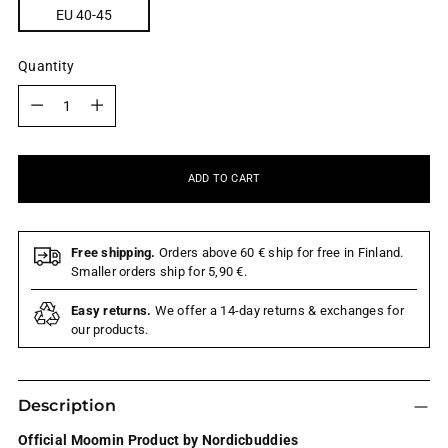
EU 40-45
Quantity
Quantity
ADD TO CART
Free shipping.
Orders above 60 € ship for free in Finland.
Smaller orders ship for 5,90 €.
Easy returns.
We offer a 14-day returns & exchanges for
our products.
Description
Official Moomin Product by Nordicbuddies