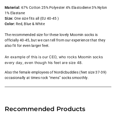
Material:
67% Cotton 25% Polyester 4% Elastodiene 3% Nylon
1% Elastane
Size:
One size fits all (EU 40-45 )
Color:
Red, Blue & White
The recommended size for these lovely Moomin socks is
officially 40-45, but we can tell from our experience that they
also fit for even larger feet.
An example of this is our CEO, who rocks Moomin socks
every day, even though his feet are size 48.
Also the female employees of Nordicbuddies (feet size 37-39)
occasionally at times rock “mens” socks smoothly.
Adding
product
Recommended Products
to
your