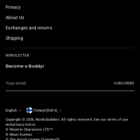
Privacy
About Us
Exchanges and returns
Shipping
NEWSLETTER
Become a Buddy!
Your
SUBSCRIBE
email
English
Finland (EUR €)
Currency
Language
Copyright © 2026,
Nordicbuddies
. All rights reserved. See our terms of use
and privacy notice.
© Moomin Characters LTD™
© Mauri Kunnas
© The Astrid Lingren Company™