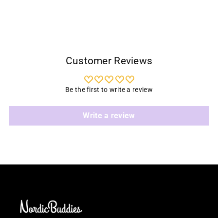
cart
Customer Reviews
Be the first to write a review
Write a review