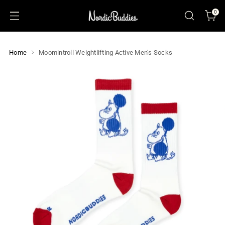
0
Home
Moomintroll Weightlifting Active Men's Socks