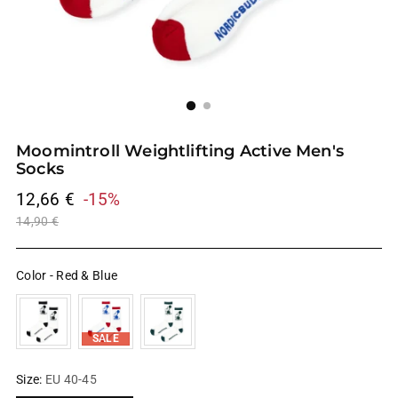
Moomintroll Weightlifting Active Men's
Socks
Regular
12,66 €
-15%
price
14,90 €
Color
-
Red & Blue
SALE
Size:
EU 40-45