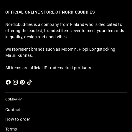
OFFICIAL ONLINE STORE OF NORDICBUDDIES
Nordicbuddies is a company from Finland who is dedicated to
offering the coolest, branded items ever to meet your demands
in quality, design and good vibes.
We represent brands such as Moomin, Pippi Longstocking
Mauri Kunnas.
All items are official IP trademarked products.
COMPANY
Contact
How to order
Terms