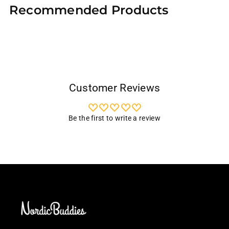
Recommended Products
to
your
cart
Customer Reviews
Be the first to write a review