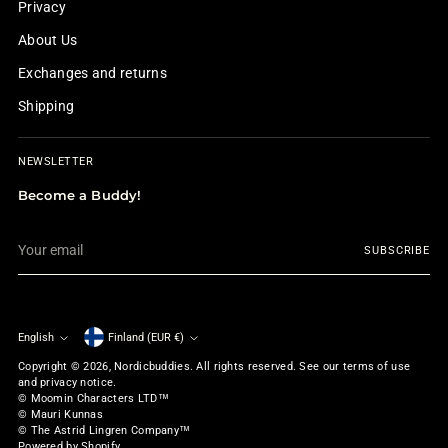
Privacy
About Us
Exchanges and returns
Shipping
NEWSLETTER
Become a Buddy!
Your
SUBSCRIBE
email
English
Finland (EUR €)
Currency
Language
Copyright © 2026,
Nordicbuddies
. All rights reserved. See our terms of use
and privacy notice.
© Moomin Characters LTD™
© Mauri Kunnas
© The Astrid Lingren Company™
Powered by Shopify