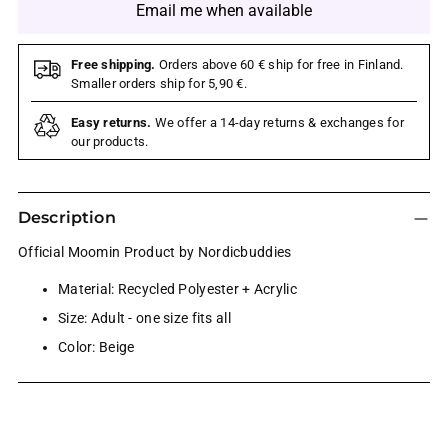
Email me when available
Free shipping.
Orders above 60 € ship for free in Finland.
Smaller orders ship for 5,90 €.
Easy returns.
We offer a 14-day returns & exchanges for
our products.
Description
Official Moomin Product by Nordicbuddies
Material: Recycled Polyester + Acrylic
Size: Adult - one size fits all
Color: Beige
Adding
product