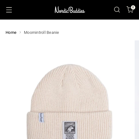
0
Home
Moomintroll Beanie