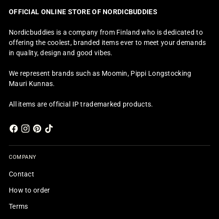
OFFICIAL ONLINE STORE OF NORDICBUDDIES
Nordicbuddies is a company from Finland who is dedicated to
offering the coolest, branded items ever to meet your demands
in quality, design and good vibes.
We represent brands such as Moomin, Pippi Longstocking
Mauri Kunnas.
All items are official IP trademarked products.
COMPANY
Contact
How to order
Terms