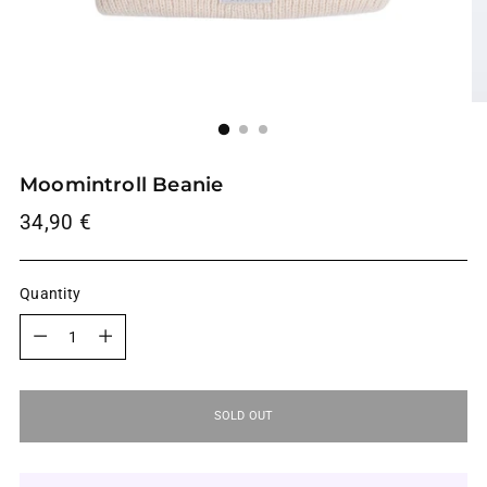
Moomintroll Beanie
Regular
34,90 €
price
Quantity
Quantity
SOLD OUT