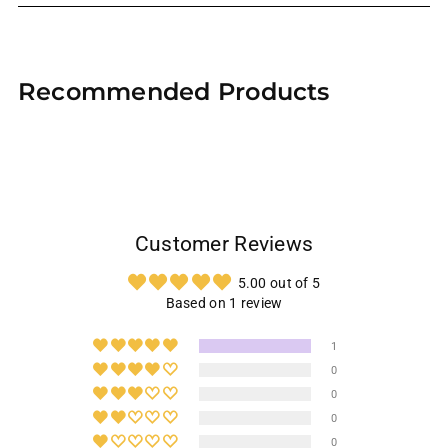
Adding
product
Recommended Products
to
your
cart
Customer Reviews
5.00 out of 5
Based on 1 review
1
0
0
0
0