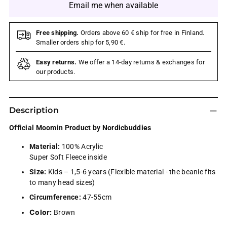
Email me when available
Free shipping.
Orders above 60 € ship for free in Finland.
Smaller orders ship for 5,90 €.
Easy returns.
We offer a 14-day returns & exchanges for
our products.
Description
Official Moomin Product by Nordicbuddies
Material:
100% Acrylic
Super Soft Fleece inside
Size:
Kids – 1,5-6 years (Flexible material - the beanie fits
to many head sizes)
Circumference:
47-55cm
Color:
Brown