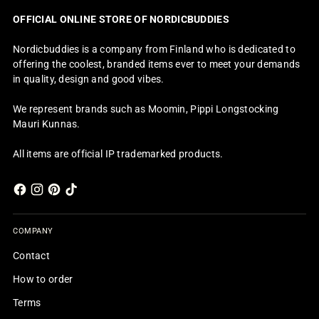
OFFICIAL ONLINE STORE OF NORDICBUDDIES
Nordicbuddies is a company from Finland who is dedicated to
offering the coolest, branded items ever to meet your demands
in quality, design and good vibes.
We represent brands such as Moomin, Pippi Longstocking
Mauri Kunnas.
All items are official IP trademarked products.
COMPANY
Contact
How to order
Terms