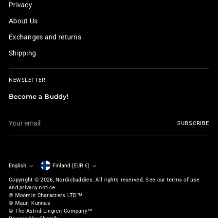
Privacy
About Us
Exchanges and returns
Shipping
NEWSLETTER
Become a Buddy!
Your
SUBSCRIBE
email
English
Finland (EUR €)
Currency
Language
Copyright © 2026,
Nordicbuddies
. All rights reserved. See our terms of use
and privacy notice.
© Moomin Characters LTD™
© Mauri Kunnas
© The Astrid Lingren Company™