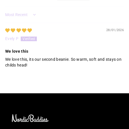
Sort by
28/01/2026
Evely P
We love this
We love this, its our second beanie. So warm, soft and stays on
childs head!