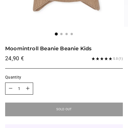
Moomintroll Beanie Beanie Kids
Regular
24,90 €
5.0
(1)
price
Quantity
Quantity
SOLD OUT