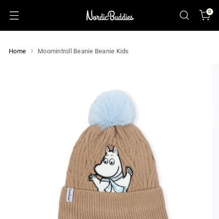
0
Home
Moomintroll Beanie Beanie Kids