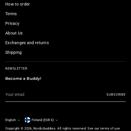
How to order
Terms
Privacy
About Us
Exchanges and returns
Shipping
NEWSLETTER
Become a Buddy!
Your
SUBSCRIBE
email
English
Finland (EUR €)
Currency
Language
Copyright © 2026,
Nordicbuddies
. All rights reserved. See our terms of use