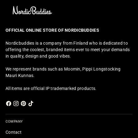
OFFICIAL ONLINE STORE OF NORDICBUDDIES
Nordicbuddies is a company from Finland who is dedicated to
offering the coolest, branded items ever to meet your demands
in quality, design and good vibes.
We represent brands such as Moomin, Pippi Longstocking
Mauri Kunnas.
All items are official IP trademarked products.
COMPANY
Contact