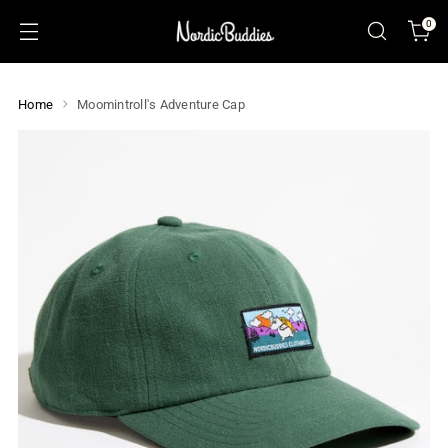
0
Home
Moomintroll's Adventure Cap