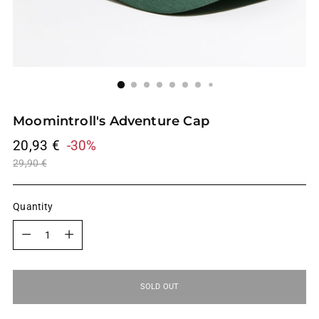
Moomintroll's Adventure Cap
Regular
20,93 €
-30%
price
29,90 €
Quantity
Quantity
SOLD OUT