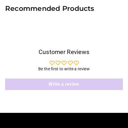
product
Recommended Products
to
your
cart
Customer Reviews
Be the first to write a review
Write a review