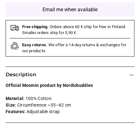
Email me when available
Free shipping.
Orders above 60 € ship for free in Finland.
Smaller orders ship for 5,90 €.
Easy returns.
We offer a 14-day returns & exchanges for
our products.
Description
Official Moomin product by Nordicbuddies
Material:
100% Cotton
Size:
Circumference ~55–62 cm
Features:
Adjustable strap
Adding