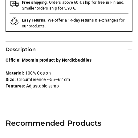
Free shipping.
Orders above 60 € ship for free in Finland.
Smaller orders ship for 5,90 €.
Easy returns.
We offer a 14-day returns & exchanges for
our products.
Description
Official Moomin product by Nordicbuddies
Material:
100% Cotton
Size:
Circumference ~55–62 cm
Features:
Adjustable strap
Adding
product
Recommended Products
to
your
cart