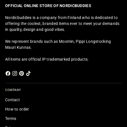
OFFICIAL ONLINE STORE OF NORDICBUDDIES
Nordicbuddies is a company from Finland who is dedicated to
offering the coolest, branded items ever to meet your demands
in quality, design and good vibes.
We represent brands such as Moomin, Pippi Longstocking
Mauri Kunnas.
All items are official IP trademarked products.
COMPANY
Contact
How to order
Terms