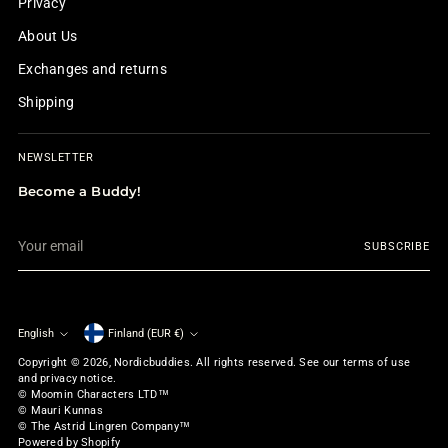
Privacy
About Us
Exchanges and returns
Shipping
NEWSLETTER
Become a Buddy!
Your
SUBSCRIBE
email
English
Finland (EUR €)
Currency
Language
Copyright © 2026,
Nordicbuddies
. All rights reserved. See our terms of use
and privacy notice.
© Moomin Characters LTD™
© Mauri Kunnas
© The Astrid Lingren Company™
Powered by Shopify