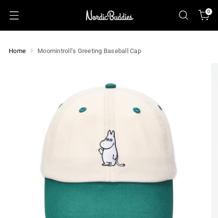
0
Home
Moomintroll's Greeting Baseball Cap