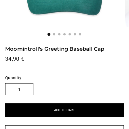
Moomintroll's Greeting Baseball Cap
Regular
34,90 €
price
Quantity
Quantity
ADD TO CART