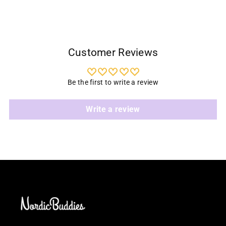
Customer Reviews
Be the first to write a review
Write a review