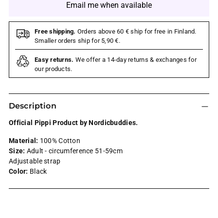
Email me when available
Free shipping.
Orders above 60 € ship for free in Finland.
Smaller orders ship for 5,90 €.
Easy returns.
We offer a 14-day returns & exchanges for
our products.
Description
Official Pippi Product by Nordicbuddies.
Material:
100% Cotton
Size:
Adult - circumference 51-59cm
Adjustable strap
Color:
Black
Adding