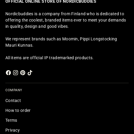
OFFICIAL ONLINE STORE OF NORDICBUDDIES
Nordicbuddies is a company from Finland who is dedicated to
offering the coolest, branded items ever to meet your demands
in quality, design and good vibes.
We represent brands such as Moomin, Pippi Longstocking
Mauri Kunnas.
All items are official IP trademarked products.
COMPANY
Contact
How to order
Terms
Privacy