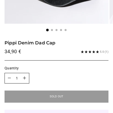
Pippi Denim Dad Cap
Regular
34,90 €
5.0
(1)
price
Quantity
Quantity
SOLD OUT