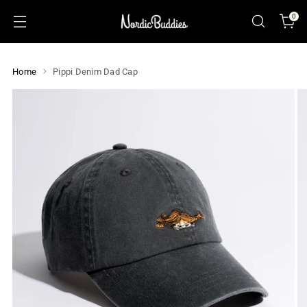
0
Home
Pippi Denim Dad Cap