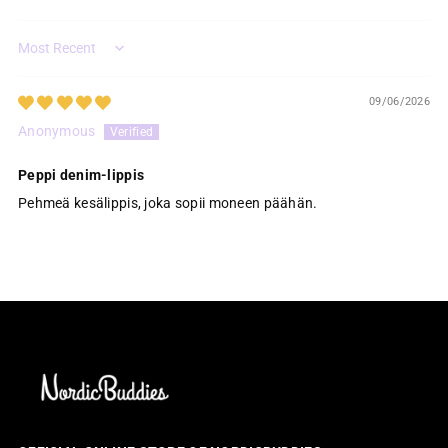
Sort by
09/06/2026
Anonymous
Peppi denim-lippis
Pehmeä kesälippis, joka sopii moneen päähän.