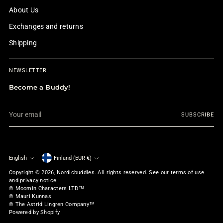
About Us
Exchanges and returns
Shipping
NEWSLETTER
Become a Buddy!
Your
SUBSCRIBE
email
English
Finland (EUR €)
Currency
Language
Copyright © 2026,
Nordicbuddies
. All rights reserved. See our terms of use
and privacy notice.
© Moomin Characters LTD™
© Mauri Kunnas
© The Astrid Lingren Company™
Powered by Shopify