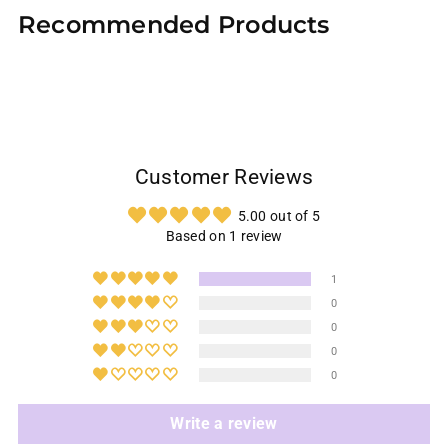
product
Recommended Products
to
your
cart
Customer Reviews
5.00 out of 5
Based on 1 review
1
0
0
0
0
Write a review