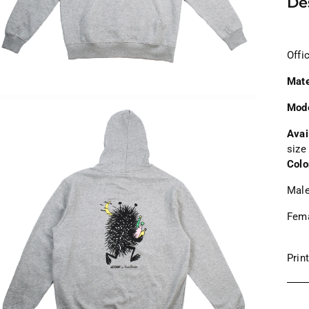
De
Offi
Mate
Mod
Avai
size
Colo
Male
Fema
Prin