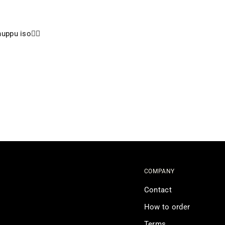
uppu iso👍🏼
COMPANY
Contact
How to order
Terms