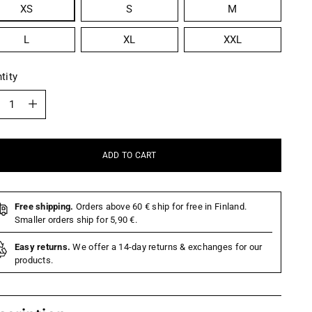
XS
S
M
L
XL
XXL
tity
tity
ADD TO CART
Free shipping.
Orders above 60 € ship for free in Finland.
Smaller orders ship for 5,90 €.
Easy returns.
We offer a 14-day returns & exchanges for our
products.