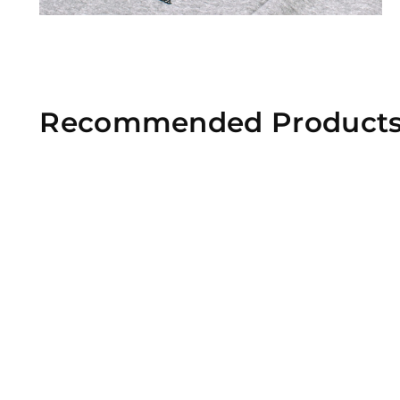
Recommended Product