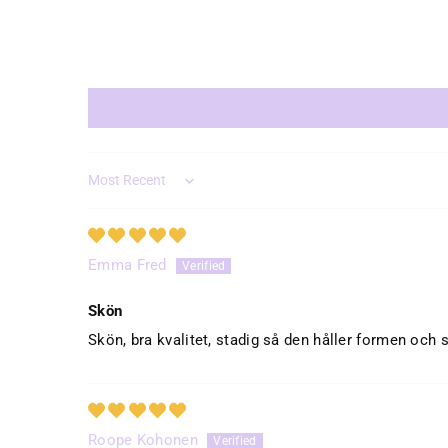
Sort by
Emma Fred
Skön
Skön, bra kvalitet, stadig så den håller formen och s
Roope Kohonen