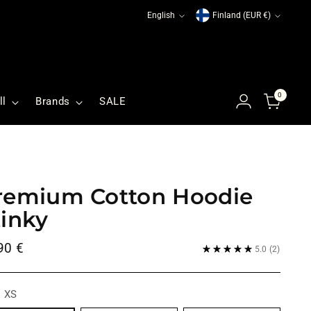
Language
Currency
English
Finland (EUR €)
0
ll
Brands
SALE
remium Cotton Hoodie
tinky
ular
90 €
5.0
(2)
ce
:
XS