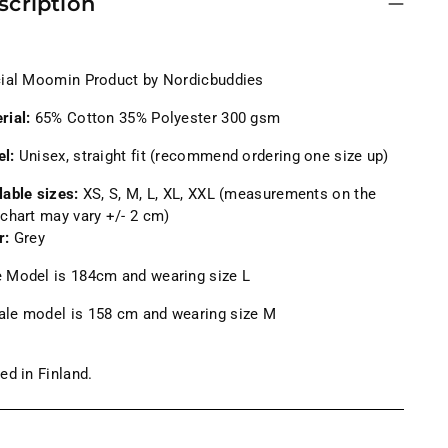
scription
cial Moomin Product by Nordicbuddies
rial:
65% Cotton 35% Polyester 300 gsm
el:
Unisex, straight fit (recommend ordering one size up)
lable sizes:
XS, S, M, L, XL, XXL (measurements on the
 chart may vary +/- 2 cm)
r:
Grey
 Model is 184cm and wearing size L
le model is 158
cm and wearing size M
ted in Finland.