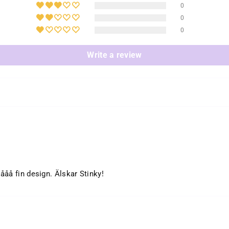
0
0
0
Write a review
ååå fin design. Älskar Stinky!