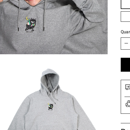
Quan
Quan