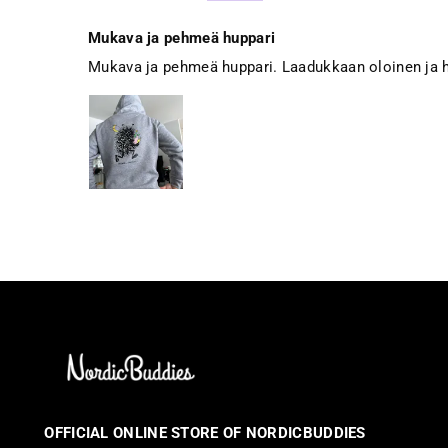
Mukava ja pehmeä huppari
Mukava ja pehmeä huppari. Laadukkaan oloinen ja h
OFFICIAL ONLINE STORE OF NORDICBUDDIES