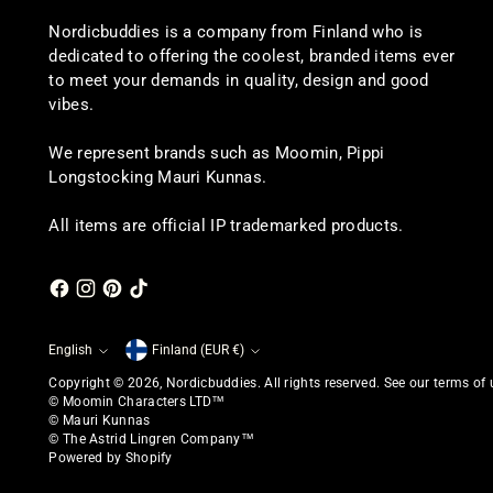
Nordicbuddies is a company from Finland who is
dedicated to offering the coolest, branded items ever
to meet your demands in quality, design and good
vibes.
We represent brands such as Moomin, Pippi
Longstocking Mauri Kunnas.
All items are official IP trademarked products.
English
Finland (EUR €)
Currency
Language
Copyright © 2026,
Nordicbuddies
. All rights reserved. See our terms of
© Moomin Characters LTD™
© Mauri Kunnas
© The Astrid Lingren Company™
Powered by Shopify