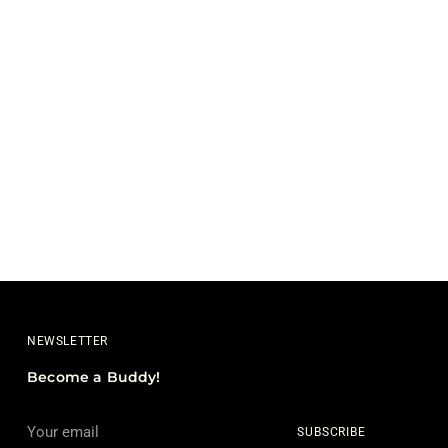
NEWSLETTER
Become a Buddy!
Your
SUBSCRIBE
email