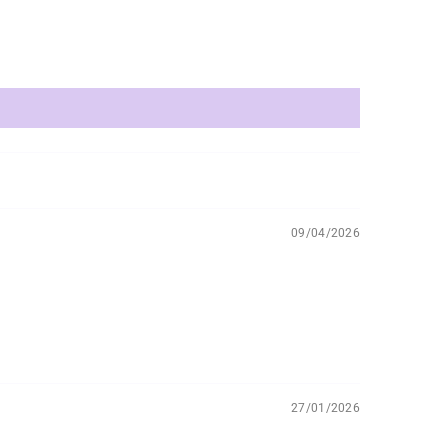
09/04/2026
27/01/2026