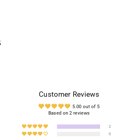
s
Customer Reviews
5.00 out of 5
Based on 2 reviews
2
0