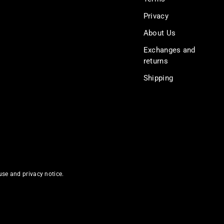
Privacy
About Us
Exchanges and
returns
Shipping
 use and privacy notice.