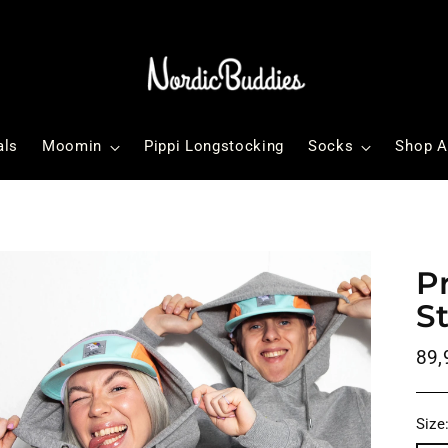
als
Moomin
Pippi Longstocking
Socks
Shop A
P
S
Reg
89,
pri
Size