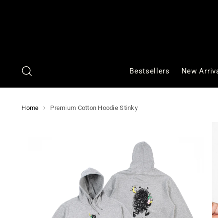
Bestsellers
New Arriv
Home
Premium Cotton Hoodie Stinky