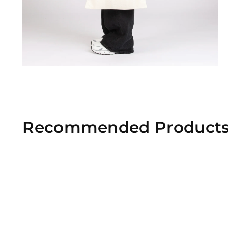
Recommended Product