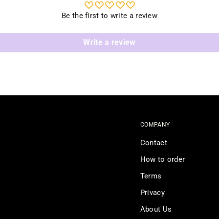
Be the first to write a review
Write a review
COMPANY
Contact
How to order
Terms
Privacy
About Us