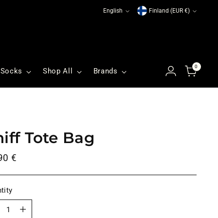
Language
Currency
English
Finland (EUR €)
0
Socks
Shop All
Brands
niff Tote Bag
ular
90 €
ce
tity
tity