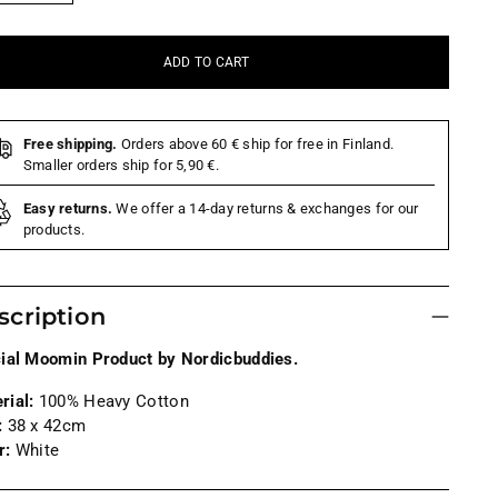
ADD TO CART
Free shipping.
Orders above 60 € ship for free in Finland.
Smaller orders ship for 5,90 €.
Easy returns.
We offer a 14-day returns & exchanges for our
products.
scription
cial Moomin Product by Nordicbuddies.
rial:
100% Heavy Cotton
:
38 x 42cm
r:
White