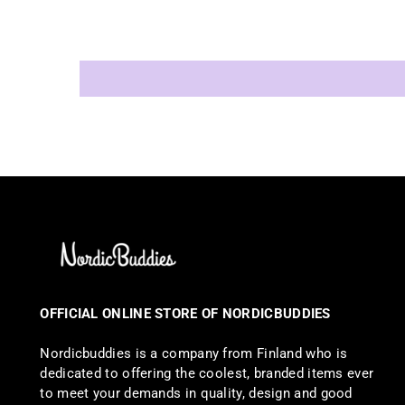
OFFICIAL ONLINE STORE OF NORDICBUDDIES
Nordicbuddies is a company from Finland who is
dedicated to offering the coolest, branded items ever
to meet your demands in quality, design and good