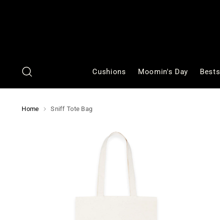
Cushions
Moomin's Day
Bests
Home
Sniff Tote Bag