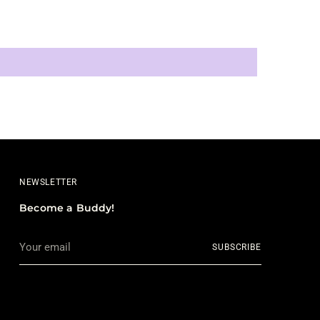
NEWSLETTER
Become a Buddy!
Your
SUBSCRIBE
email