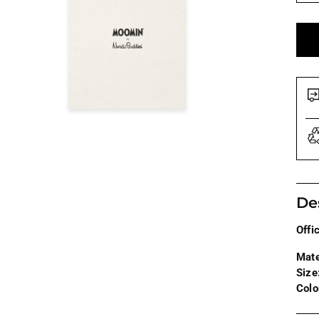
De
Offi
Mate
Size
Colo