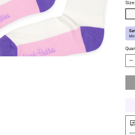
Size
Sa
Mix
Quan
Quan