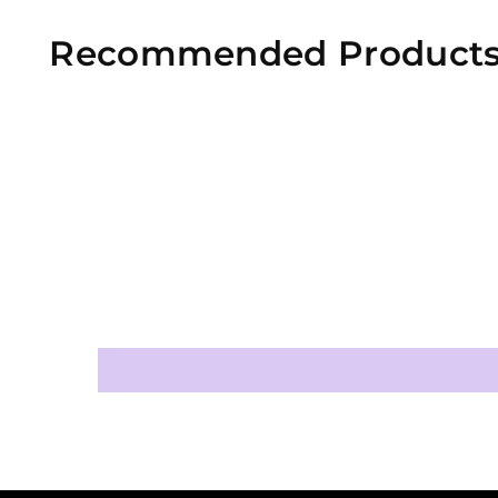
Recommended Product