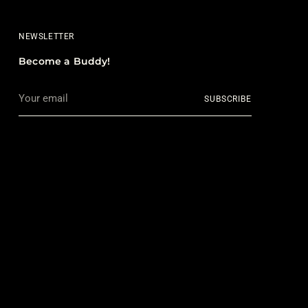
NEWSLETTER
Become a Buddy!
Your
SUBSCRIBE
email