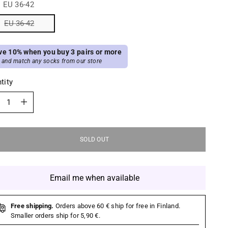
:
EU 36-42
EU 36-42
ve 10% when you buy 3 pairs or more
 and match any socks from our store
tity
tity
SOLD OUT
Email me when available
Free shipping.
Orders above 60 € ship for free in Finland.
Smaller orders ship for 5,90 €.