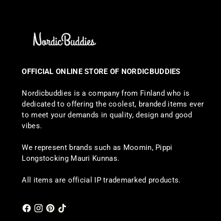
OFFICIAL ONLINE STORE OF NORDICBUDDIES
Nordicbuddies is a company from Finland who is
dedicated to offering the coolest, branded items ever
to meet your demands in quality, design and good
vibes.
We represent brands such as Moomin, Pippi
Longstocking Mauri Kunnas.
All items are official IP trademarked products.