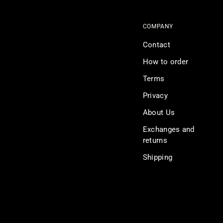
COMPANY
Contact
How to order
Terms
Privacy
About Us
Exchanges and
returns
Shipping