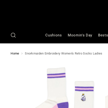
Cushions
Moomin's Day
Bests
Home
Snorkmaiden Embroidery Women's Retro Socks Ladies