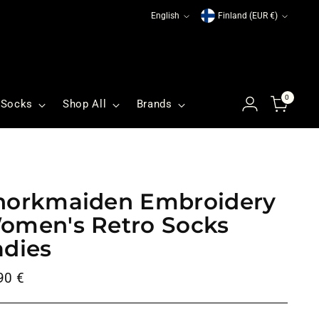
Language
Currency
English
Finland (EUR €)
0
Socks
Shop All
Brands
norkmaiden Embroidery
omen's Retro Socks
adies
ular
90 €
ce