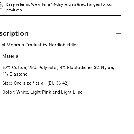
Easy returns.
We offer a 14-day returns & exchanges for our
products.
scription
cial Moomin Product by Nordicbuddies
Material:
67% Cotton, 25% Polyester,
4
% Elastodiene, 3% Nylon,
1% Elastane
Size: One size fits all (EU 36-42)
Color: White, Light Pink and Light Lilac
ng
uct