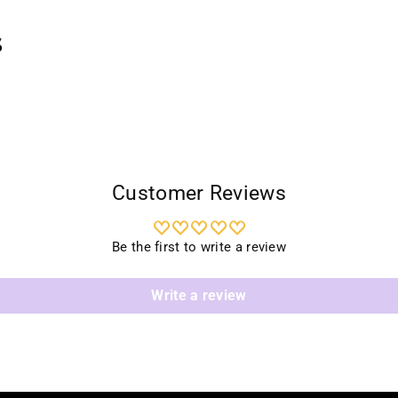
your
cart
s
Customer Reviews
Be the first to write a review
Write a review