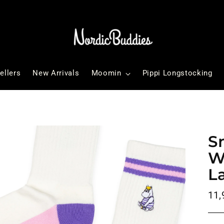
ellers
New Arrivals
Moomin
Pippi Longstocking
S
W
L
Reg
11,
pri