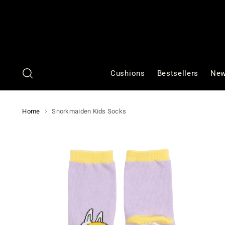
Cushions
Bestsellers
New
Home
Snorkmaiden Kids Socks