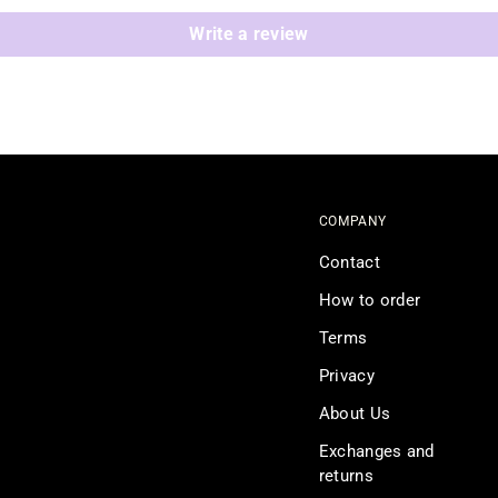
Write a review
COMPANY
Contact
How to order
Terms
Privacy
About Us
Exchanges and
returns