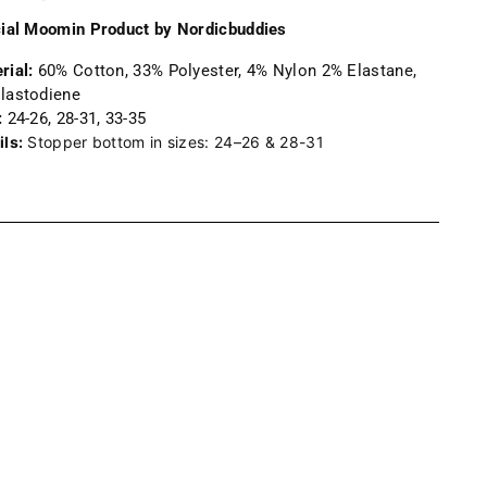
cial Moomin Product by Nordicbuddies
rial:
60% Cotton, 33% Polyester, 4% Nylon 2% Elastane,
lastodiene
:
24-26, 28-31, 33-35
ils:
Stopper bottom in sizes: 24–26 & 28-31
ng
uct