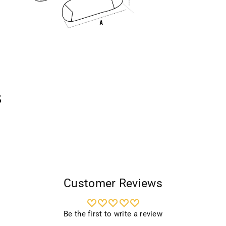
s
Customer Reviews
Be the first to write a review