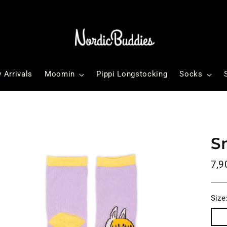
 Arrivals
Moomin
Pippi Longstocking
Socks
S
Reg
7,9
pri
Size