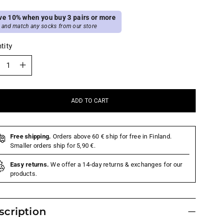
ve 10% when you buy 3 pairs or more
 and match any socks from our store
tity
tity
ADD TO CART
Free shipping.
Orders above 60 € ship for free in Finland.
Smaller orders ship for 5,90 €.
Easy returns.
We offer a 14-day returns & exchanges for our
products.
scription