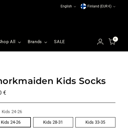
Language
Currency
English
Finland (EUR €)
0
Shop All
Brands
SALE
norkmaiden Kids Socks
ular
0 €
ce
:
Kids 24-26
Kids 24-26
Kids 28-31
Kids 33-35