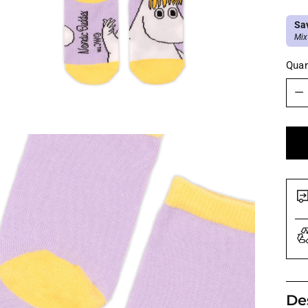
Sa
Mix
Quan
Quan
De