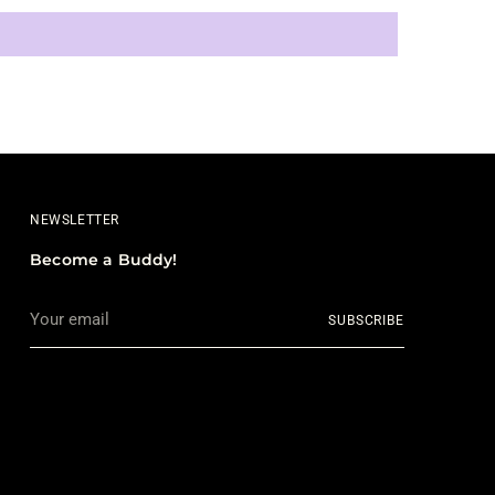
NEWSLETTER
Become a Buddy!
Your
SUBSCRIBE
email