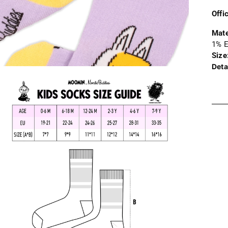
Offi
Mate
1% E
Size
Deta
Addi
prod
to
your
cart