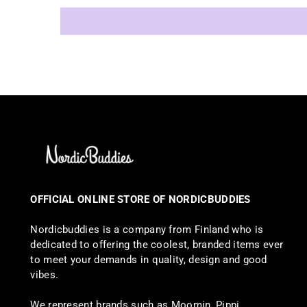
OFFICIAL ONLINE STORE OF NORDICBUDDIES
Nordicbuddies is a company from Finland who is
dedicated to offering the coolest, branded items ever
to meet your demands in quality, design and good
vibes.
We represent brands such as Moomin, Pippi