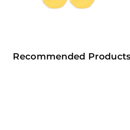
Recommended Product