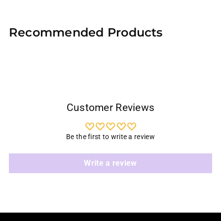
Adding
product
Recommended Products
to
your
cart
Customer Reviews
Be the first to write a review
Write a review