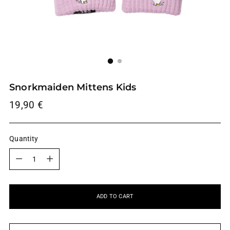
Snorkmaiden Mittens Kids
Regular
19,90 €
price
Quantity
Quantity
ADD TO CART