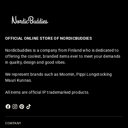
OFFICIAL ONLINE STORE OF NORDICBUDDIES
Nordicbuddies is a company from Finland who is dedicated to
offering the coolest, branded items ever to meet your demands
in quality, design and good vibes.
We represent brands such as Moomin, Pippi Longstocking
Mauri Kunnas.
All items are official IP trademarked products.
COMPANY