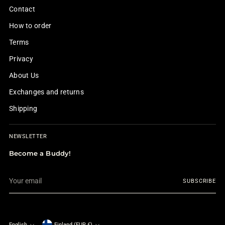
Contact
How to order
Terms
Privacy
About Us
Exchanges and returns
Shipping
NEWSLETTER
Become a Buddy!
Your
SUBSCRIBE
email
English
Finland (EUR €)