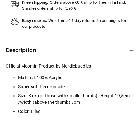
Free shipping.
Orders above 60 € ship for free in Finland.
Smaller orders ship for 5,90 €.
Easy returns.
We offer a 14-day returns & exchanges for
our products.
Description
Official Moomin Product by Nordicbuddies
Material: 100% Acrylic
Super soft fleece inside
Size: Kids (or those with smaller hands): Height 19,5cm
/Width (above the thumb) 8cm
Color: Lilac