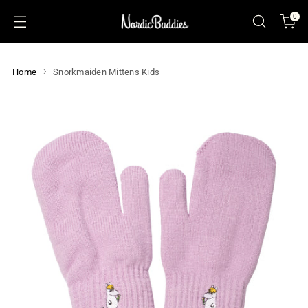
0
Home
Snorkmaiden Mittens Kids