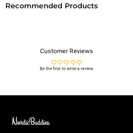
Recommended Products
to
your
cart
Customer Reviews
Be the first to write a review