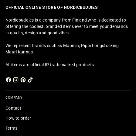
OFFICIAL ONLINE STORE OF NORDICBUDDIES
Nordicbuddies is a company from Finland who is dedicated to
offering the coolest, branded items ever to meet your demands
in quality, design and good vibes.
We represent brands such as Moomin, Pippi Longstocking
Mauri Kunnas.
All items are official IP trademarked products.
COMPANY
Contact
How to order
Terms