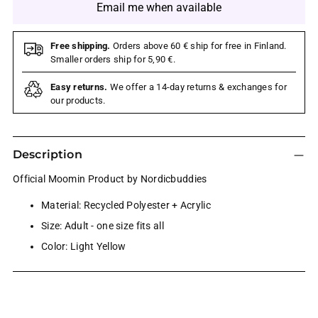
Email me when available
Free shipping.
Orders above 60 € ship for free in Finland.
Smaller orders ship for 5,90 €.
Easy returns.
We offer a 14-day returns & exchanges for
our products.
Description
Official Moomin Product by Nordicbuddies
Material: Recycled Polyester + Acrylic
Size: Adult - one size fits all
Color: Light Yellow
Adding
product