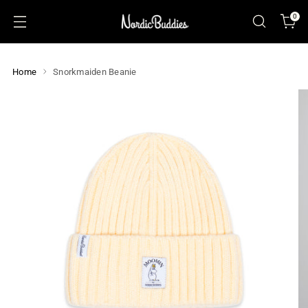
0
Home
Snorkmaiden Beanie