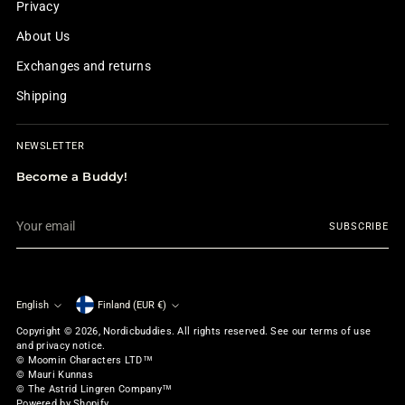
Privacy
About Us
Exchanges and returns
Shipping
NEWSLETTER
Become a Buddy!
Your
SUBSCRIBE
email
English
Finland (EUR €)
Currency
Language
Copyright © 2026,
Nordicbuddies
. All rights reserved. See our terms of use
and privacy notice.
© Moomin Characters LTD™
© Mauri Kunnas
© The Astrid Lingren Company™
Powered by Shopify