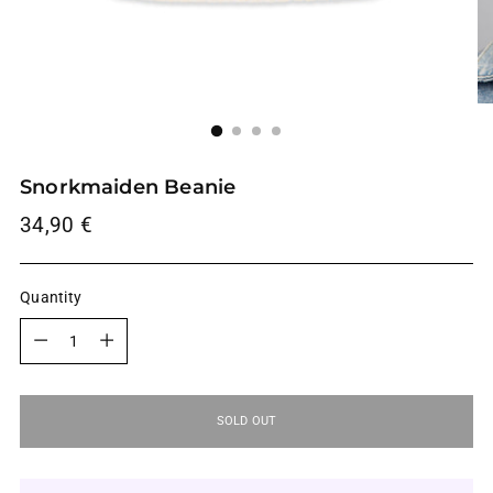
Snorkmaiden Beanie
Regular
34,90 €
price
Quantity
Quantity
SOLD OUT