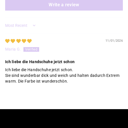
Write a review
Sort by
11/01/2026
Maria G.
Ich liebe die Handschuhe jetzt schon
Ich liebe die Handschuhe jetzt schon.
Sie sind wunderbar dick und weich und halten dadurch Extrem
warm. Die Farbe ist wunderschön.