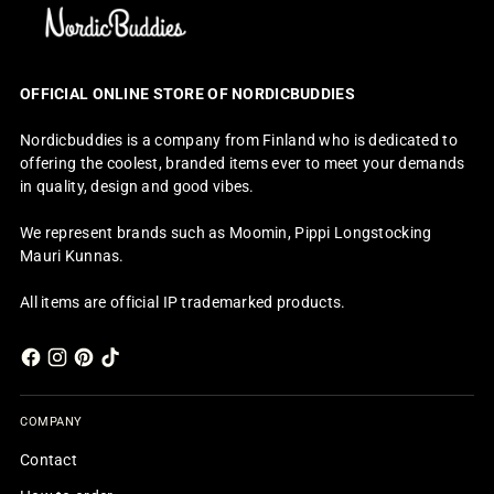
OFFICIAL ONLINE STORE OF NORDICBUDDIES
Nordicbuddies is a company from Finland who is dedicated to
offering the coolest, branded items ever to meet your demands
in quality, design and good vibes.
We represent brands such as Moomin, Pippi Longstocking
Mauri Kunnas.
All items are official IP trademarked products.
COMPANY
Contact