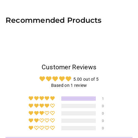
Adding
product
Recommended Products
to
your
cart
Customer Reviews
5.00 out of 5
Based on 1 review
1
0
0
0
0