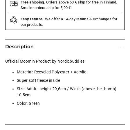
Free shipping.
Orders above 60 € ship for free in Finland.
Smaller orders ship for 5,90 €.
Easy returns.
We offer a 14-day returns & exchanges for
our products.
Description
Official Moomin Product by Nordicbuddies
Material: Recycled Polyester + Acrylic
Super soft fleece inside
Size: Adult - height 29,6cm / Width (above the thumb)
10,5cm
Color: Green