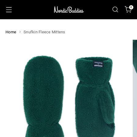
0
Home
Snufkin Fleece Mittens