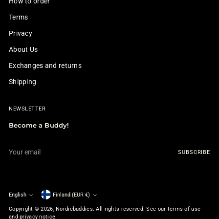
How to order
Terms
Privacy
About Us
Exchanges and returns
Shipping
NEWSLETTER
Become a Buddy!
Your
SUBSCRIBE
email
English
Finland (EUR €)
Currency
Language
Copyright © 2026,
Nordicbuddies
. All rights reserved. See our terms of use
and privacy notice.