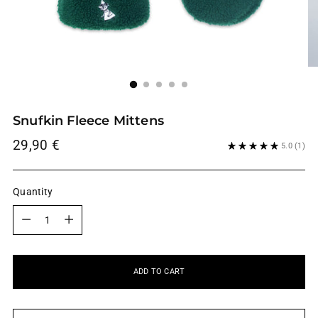
Snufkin Fleece Mittens
Regular
29,90 €
5.0
(1)
price
Quantity
Quantity
ADD TO CART