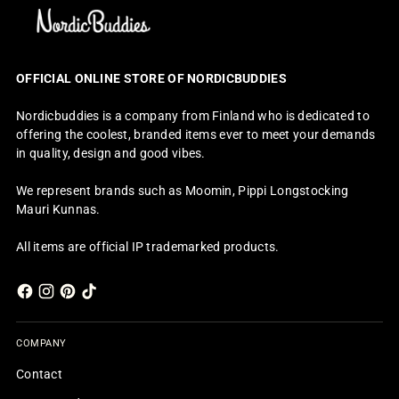
OFFICIAL ONLINE STORE OF NORDICBUDDIES
Nordicbuddies is a company from Finland who is dedicated to
offering the coolest, branded items ever to meet your demands
in quality, design and good vibes.
We represent brands such as Moomin, Pippi Longstocking
Mauri Kunnas.
All items are official IP trademarked products.
COMPANY
Contact