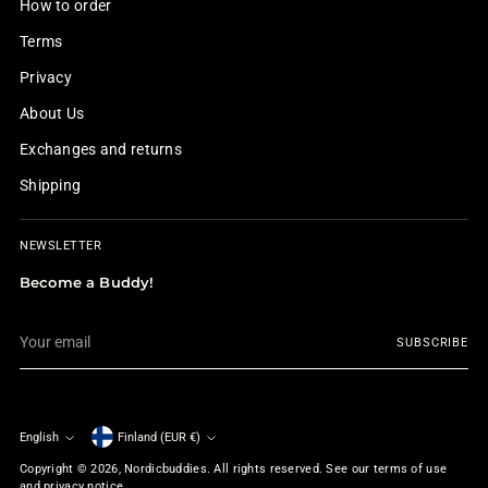
How to order
Terms
Privacy
About Us
Exchanges and returns
Shipping
NEWSLETTER
Become a Buddy!
Your
SUBSCRIBE
email
English
Finland (EUR €)
Currency
Language
Copyright © 2026,
Nordicbuddies
. All rights reserved. See our terms of use
and privacy notice.