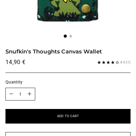
Snufkin's Thoughts Canvas Wallet
Regular
14,90 €
4.0
(1)
price
Quantity
Quantity
ADD TO CART