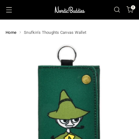
0
Home
Snufkin's Thoughts Canvas Wallet