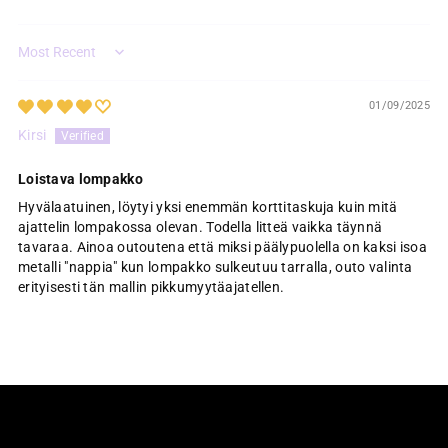
Sort by
01/09/2025
Kirsi
Loistava lompakko
Hyvälaatuinen, löytyi yksi enemmän korttitaskuja kuin mitä
ajattelin lompakossa olevan. Todella litteä vaikka täynnä
tavaraa. Ainoa outoutena että miksi päälypuolella on kaksi isoa
metalli "nappia" kun lompakko sulkeutuu tarralla, outo valinta
erityisesti tän mallin pikkumyytäajatellen.