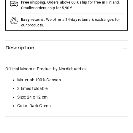
Free shipping.
Orders above 60 € ship for free in Finland.
Smaller orders ship for 5,90 €.
Easy returns.
We offer a 14-day returns & exchanges for
our products.
Description
Official Moomin Product by Nordicbuddies
Material: 100% Canvas
3 times foldable
Size: 24 x 12 cm
Color: Dark Green
Adding