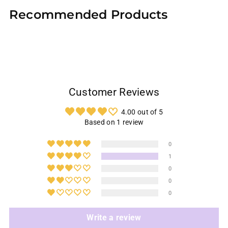
product
Recommended Products
to
your
cart
Customer Reviews
4.00 out of 5
Based on 1 review
0
1
0
0
0
Write a review