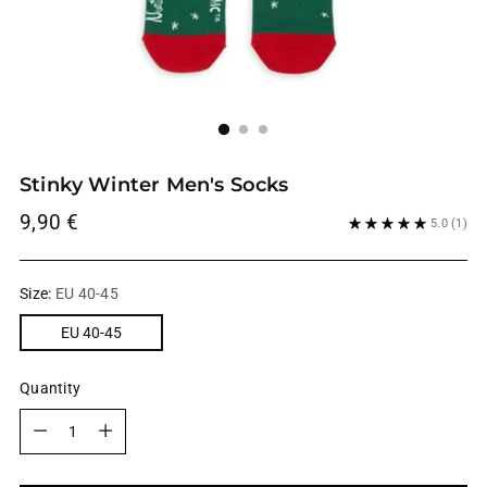
Stinky Winter Men's Socks
Regular
9,90 €
5.0
(1)
price
Size:
EU 40-45
EU 40-45
Quantity
Quantity