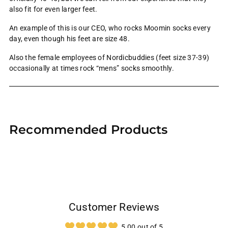
also fit for even larger feet.
An example of this is our CEO, who rocks Moomin socks every
day, even though his feet are size 48.
Also the female employees of Nordicbuddies (feet size 37-39)
occasionally at times rock “mens” socks smoothly.
Adding
product
Recommended Products
to
your
cart
Customer Reviews
5.00 out of 5