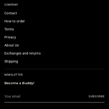
COMPANY
Contact
How to order
Terms
Privacy
About Us
Exchanges and returns
Shipping
NEWSLETTER
Become a Buddy!
Your
SUBSCRIBE
email