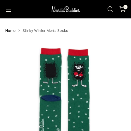
0
Home
Stinky Winter Men's Socks