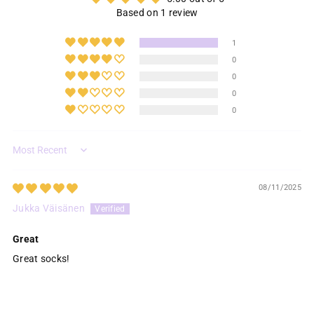
Based on 1 review
1
0
0
0
0
Sort by
08/11/2025
Jukka Väisänen
Great
Great socks!