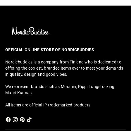
OFFICIAL ONLINE STORE OF NORDICBUDDIES
Nordicbuddies is a company from Finland who is dedicated to
offering the coolest, branded items ever to meet your demands
in quality, design and good vibes.
We represent brands such as Moomin, Pippi Longstocking
Mauri Kunnas.
All items are official IP trademarked products.