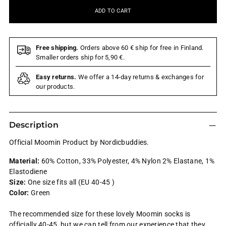
ADD TO CART
Free shipping.
Orders above 60 € ship for free in Finland.
Smaller orders ship for 5,90 €.
Easy returns.
We offer a 14-day returns & exchanges for
our products.
Description
Official Moomin Product by Nordicbuddies.
Material:
60% Cotton, 33% Polyester, 4% Nylon 2% Elastane, 1%
Elastodiene
Size:
One size fits all (EU 40-45 )
Color:
Green
The recommended size for these lovely Moomin socks is
officially 40-45, but we can tell from our experience that they