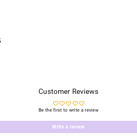
Addi
prod
to
your
cart
s
Customer Reviews
Be the first to write a review
Write a review