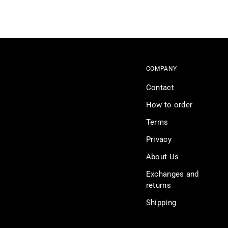
COMPANY
Contact
How to order
Terms
Privacy
About Us
Exchanges and
returns
Shipping