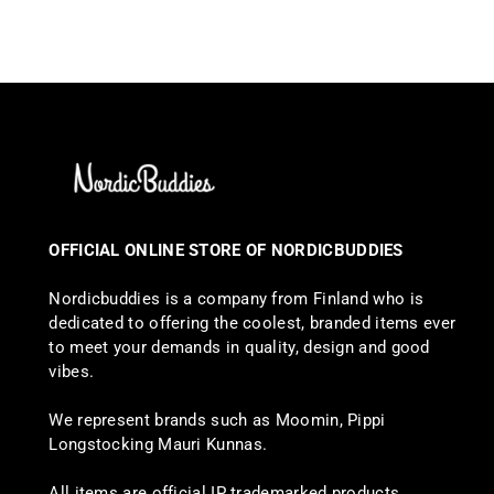
OFFICIAL ONLINE STORE OF NORDICBUDDIES
Nordicbuddies is a company from Finland who is
dedicated to offering the coolest, branded items ever
to meet your demands in quality, design and good
vibes.
We represent brands such as Moomin, Pippi
Longstocking Mauri Kunnas.
All items are official IP trademarked products.