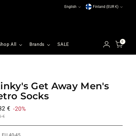
Language
Currency
English
Finland (EUR €)
0
Shop All
Brands
SALE
tinky's Get Away Men's
etro Socks
ular
32 €
-20%
ce
0 €
:
EU 40-45