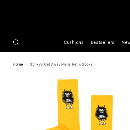
Cushions
Bestsellers
New
Home
Stinky's Get Away Men's Retro Socks