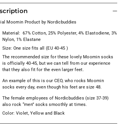
scription
cial Moomin Product by Nordicbuddies
Material:
67% Cotton, 25% Polyester,
4
% Elastodiene, 3%
Nylon, 1% Elastane
Size: One size fits all (EU 40-45 )
The recommended size for these lovely Moomin socks
is officially 40-45, but we can tell from our experience
that they also fit for the even larger feet.
An example of this is our CEO, who rocks Moomin
socks every day, even though his feet are size 48.
The female employees of Nordicbuddies (size 37-39)
also rock “men” socks smoothly at times.
Color: Violet, Yellow and Black