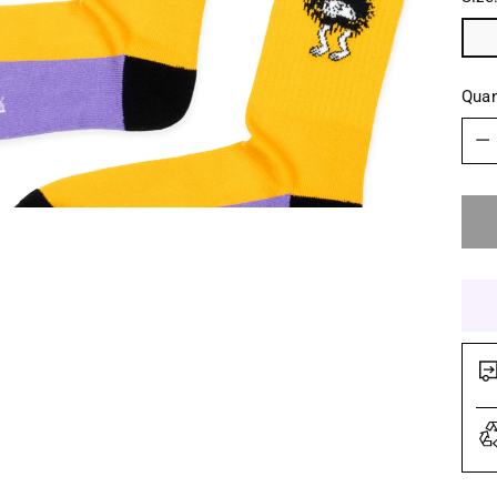
Quan
Quan