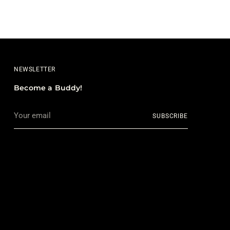
NEWSLETTER
Become a Buddy!
Your
SUBSCRIBE
email