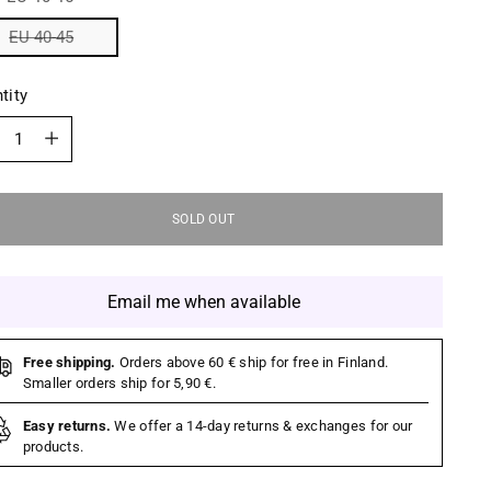
EU 40-45
tity
tity
SOLD OUT
Email me when available
Free shipping.
Orders above 60 € ship for free in Finland.
Smaller orders ship for 5,90 €.
Easy returns.
We offer a 14-day returns & exchanges for our
products.