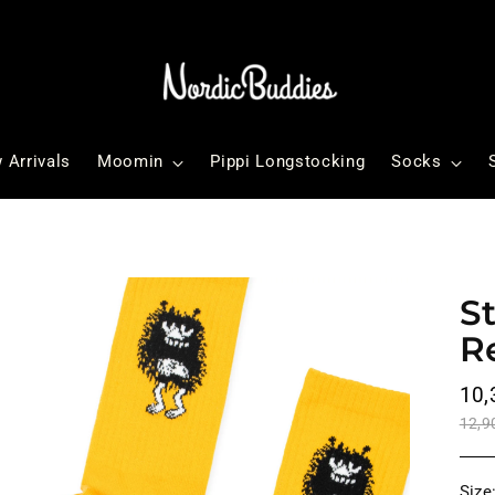
 Arrivals
Moomin
Pippi Longstocking
Socks
S
R
Reg
10,
pri
12,9
Size