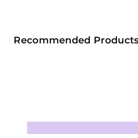
Recommended Product