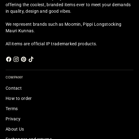
offering the coolest, branded items ever to meet your demands
in quality, design and good vibes.
We represent brands such as Moomin, Pippi Longstocking
Mauri Kunnas.
All items are official IP trademarked products.
COMPANY
Contact
How to order
Terms
Privacy
About Us