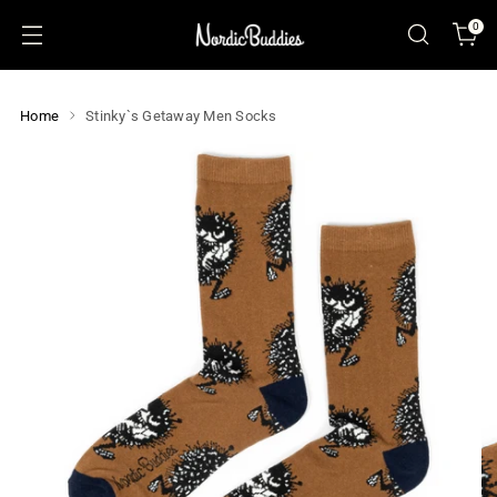
0
Home
Stinky`s Getaway Men Socks