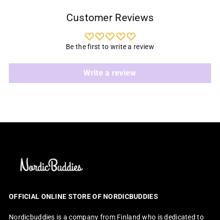
Customer Reviews
Be the first to write a review
Write a review
OFFICIAL ONLINE STORE OF NORDICBUDDIES
Nordicbuddies is a company from Finland who is dedicated to