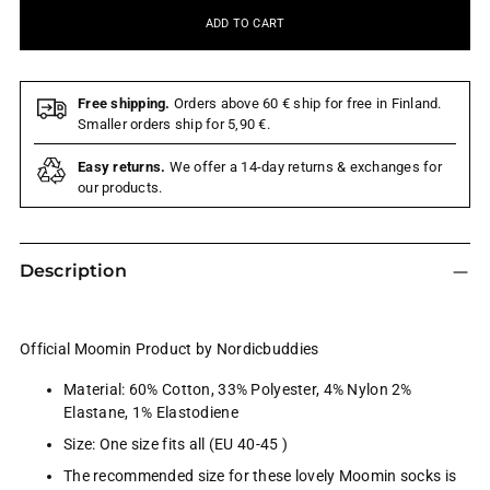
ADD TO CART
Free shipping.
Orders above 60 € ship for free in Finland.
Smaller orders ship for 5,90 €.
Easy returns.
We offer a 14-day returns & exchanges for
our products.
Description
Official Moomin Product by Nordicbuddies
Material:
60% Cotton, 33% Polyester, 4% Nylon 2%
Elastane, 1% Elastodiene
Size: One size fits all (EU 40-45 )
The recommended size for these lovely Moomin socks is