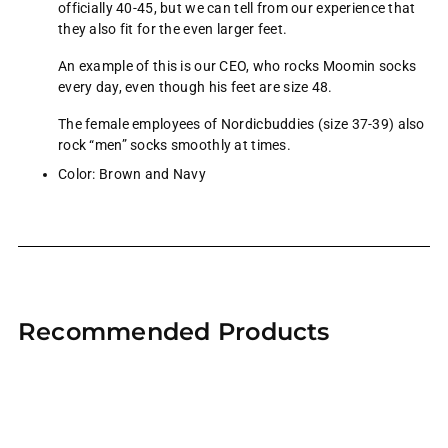
officially 40-45, but we can tell from our experience that
they also fit for the even larger feet.
An example of this is our CEO, who rocks Moomin socks
every day, even though his feet are size 48.
The female employees of Nordicbuddies (size 37-39) also
rock “men” socks smoothly at times.
Color: Brown and Navy
Adding
product
Recommended Products
to
your
cart