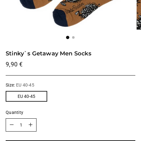
Stinky`s Getaway Men Socks
Regular
9,90 €
price
Size:
EU 40-45
EU 40-45
Quantity
Quantity