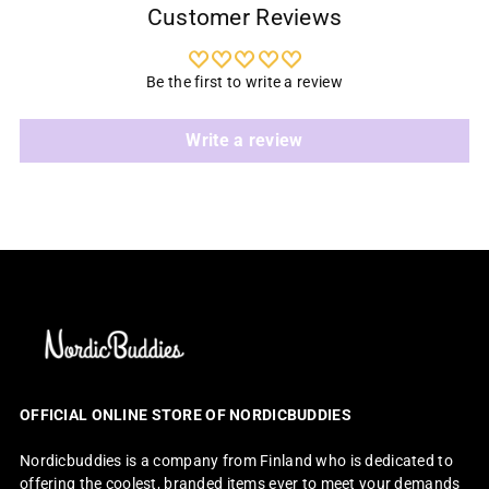
Customer Reviews
Be the first to write a review
Write a review
OFFICIAL ONLINE STORE OF NORDICBUDDIES
Nordicbuddies is a company from Finland who is dedicated to
offering the coolest, branded items ever to meet your demands