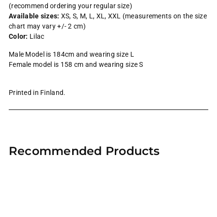
(recommend ordering your regular size)
Available sizes:
XS, S, M, L, XL, XXL (measurements on the size
chart may vary +/- 2 cm)
Color:
Lilac
Male Model is 184cm and wearing size L
Female model is 158 cm and wearing size S
Printed in Finland.
Adding
product
Recommended Products
to
your
cart