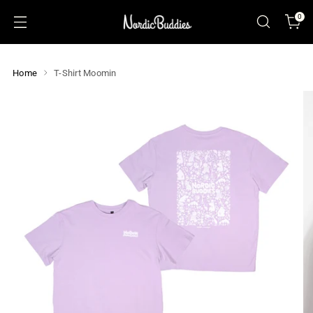
0
Home
T-Shirt Moomin