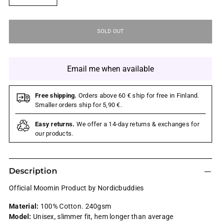
SOLD OUT
Email me when available
Free shipping.
Orders above 60 € ship for free in Finland.
Smaller orders ship for 5,90 €.
Easy returns.
We offer a 14-day returns & exchanges for
our products.
Description
Official Moomin Product by Nordicbuddies
Material:
100% Cotton. 240gsm
Model:
Unisex, slimmer fit, hem longer than average