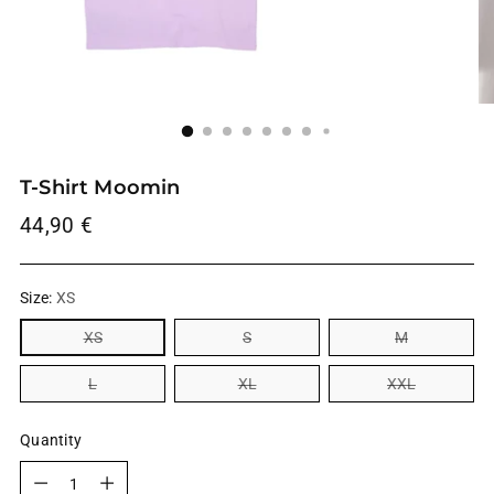
T-Shirt Moomin
Regular
44,90 €
price
Size:
XS
XS
S
M
L
XL
XXL
Quantity
Quantity