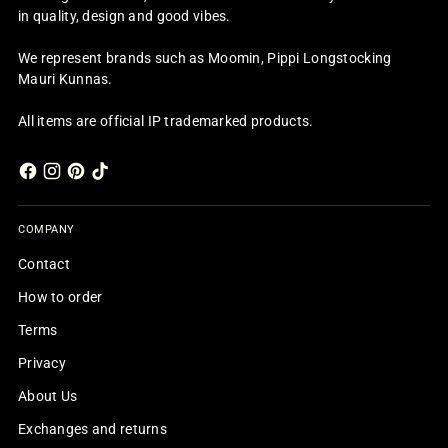
in quality, design and good vibes.
We represent brands such as Moomin, Pippi Longstocking
Mauri Kunnas.
All items are official IP trademarked products.
COMPANY
Contact
How to order
Terms
Privacy
About Us
Exchanges and returns