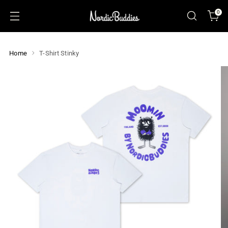
0
Home
T-Shirt Stinky