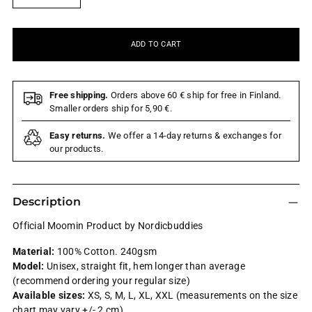
ADD TO CART
Free shipping.
Orders above 60 € ship for free in Finland.
Smaller orders ship for 5,90 €.
Easy returns.
We offer a 14-day returns & exchanges for
our products.
Description
Official Moomin Product by Nordicbuddies
Material:
100% Cotton. 240gsm
Model:
Unisex,
straight fit, hem longer than average
(recommend ordering your regular size)
Available sizes:
XS, S, M, L, XL, XXL (measurements on the size
chart may vary +/- 2 cm)