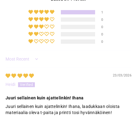
1
0
0
0
0
Sort by
23/03/2026
Heidi
Juuri sellainen kuin ajattelinkin! Ihana
Juuri sellainen kuin ajattelinkin! Ihana, laadukkaan oloista
materiaalia oleva t-paita ja printti tosi hyvännäköinen!