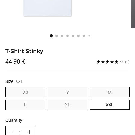
T-Shirt Stinky
Regular
44,90 €
5.0
(1)
price
Size:
XXL
XS
S
M
L
XL
XXL
Quantity
Quantity