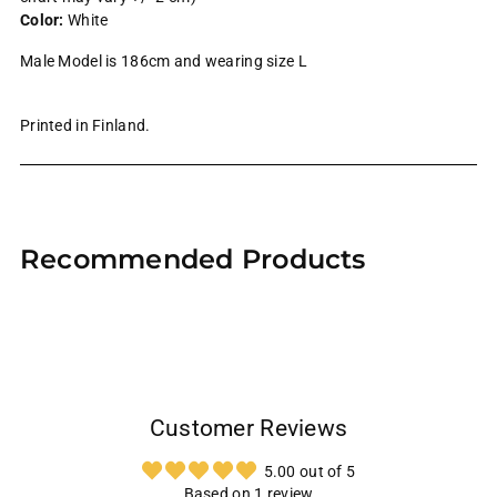
Color:
White
Male Model is 186cm and wearing size L
Printed in Finland.
Adding
product
Recommended Products
to
your
cart
Customer Reviews
5.00 out of 5
Based on 1 review