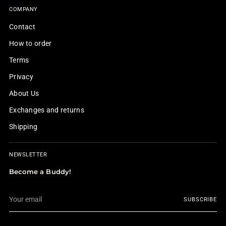
COMPANY
Contact
How to order
Terms
Privacy
About Us
Exchanges and returns
Shipping
NEWSLETTER
Become a Buddy!
Your
SUBSCRIBE
email