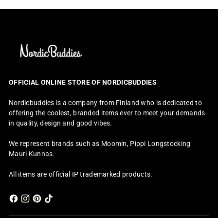
OFFICIAL ONLINE STORE OF NORDICBUDDIES
Nordicbuddies is a company from Finland who is dedicated to
offering the coolest, branded items ever to meet your demands
in quality, design and good vibes.
We represent brands such as Moomin, Pippi Longstocking
Mauri Kunnas.
All items are official IP trademarked products.