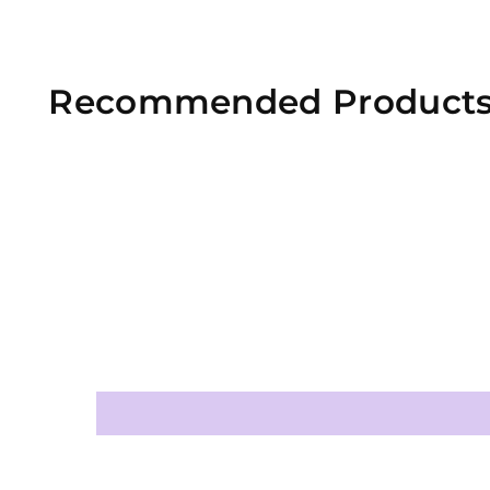
Recommended Product