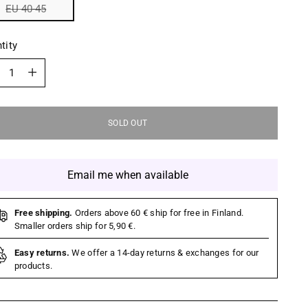
EU 40-45
tity
tity
SOLD OUT
Email me when available
Free shipping.
Orders above 60 € ship for free in Finland.
Smaller orders ship for 5,90 €.
Easy returns.
We offer a 14-day returns & exchanges for our
products.