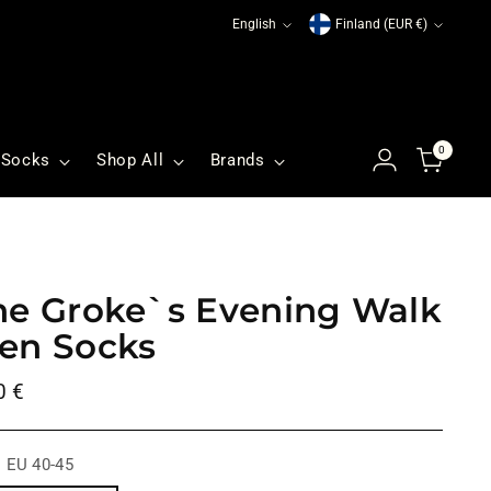
Language
Currency
English
Finland (EUR €)
0
Socks
Shop All
Brands
he Groke`s Evening Walk
en Socks
ular
0 €
ce
:
EU 40-45