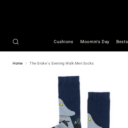
Cushions
Moomin's Day
Bests
Home
The Groke`s Evening Walk Men Socks