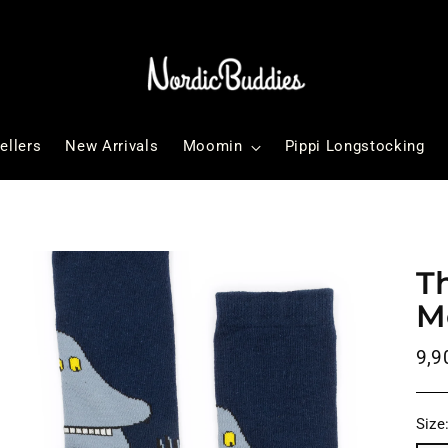
ellers
New Arrivals
Moomin
Pippi Longstocking
T
M
Reg
9,9
pri
Size