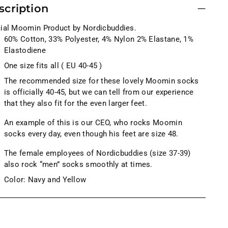
scription
cial Moomin Product by Nordicbuddies.
60% Cotton, 33% Polyester, 4% Nylon 2% Elastane, 1%
Elastodiene
One size fits all ( EU 40-45 )
The recommended size for these lovely Moomin socks
is officially 40-45, but we can tell from our experience
that they also fit for the even larger feet.
An example of this is our CEO, who rocks Moomin
socks every day, even though his feet are size 48.
The female employees of Nordicbuddies (size 37-39)
also rock “men” socks smoothly at times.
Color: Navy and Yellow
ng