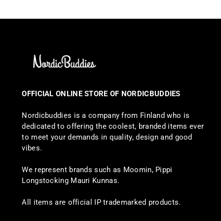
OFFICIAL ONLINE STORE OF NORDICBUDDIES
Nordicbuddies is a company from Finland who is
dedicated to offering the coolest, branded items ever
to meet your demands in quality, design and good
vibes.
We represent brands such as Moomin, Pippi
Longstocking Mauri Kunnas.
All items are official IP trademarked products.