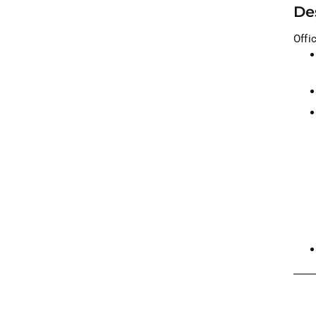
De
Offi
Addi