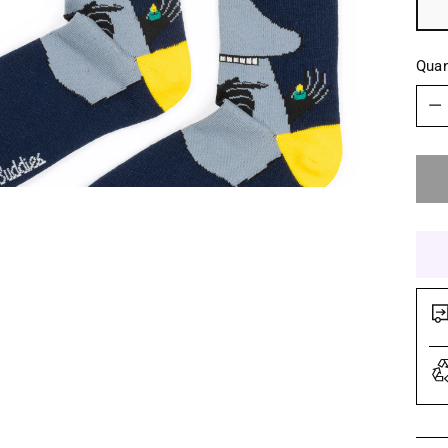
Quan
Quan