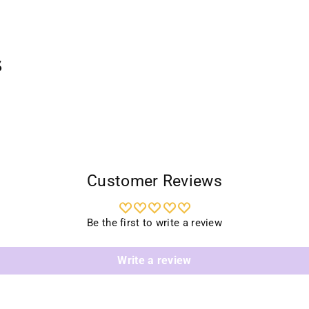
prod
to
your
cart
s
Customer Reviews
Be the first to write a review
Write a review