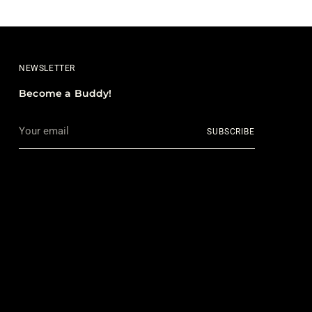
NEWSLETTER
Become a Buddy!
Your
SUBSCRIBE
email