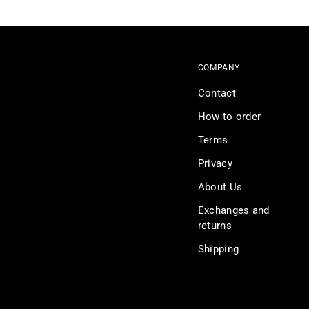
COMPANY
Contact
How to order
Terms
Privacy
About Us
Exchanges and
returns
Shipping