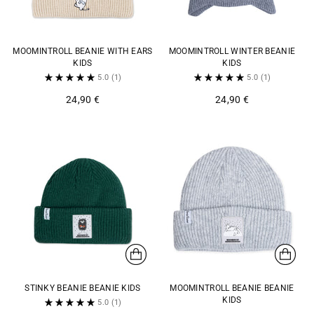
MOOMINTROLL BEANIE WITH EARS
MOOMINTROLL WINTER BEANIE
KIDS
KIDS
5.0
(1)
5.0
(1)
24,90 €
24,90 €
STINKY BEANIE BEANIE KIDS
MOOMINTROLL BEANIE BEANIE
KIDS
5.0
(1)