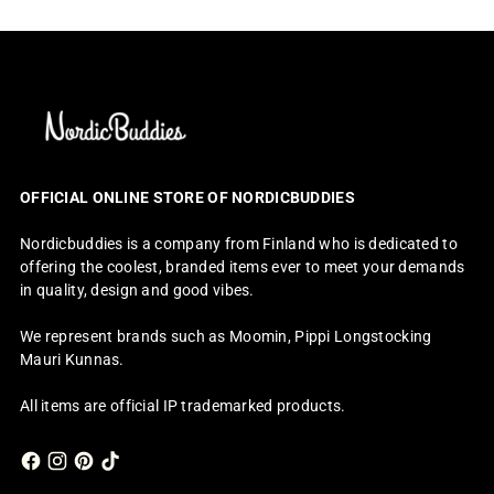
OFFICIAL ONLINE STORE OF NORDICBUDDIES
Nordicbuddies is a company from Finland who is dedicated to
offering the coolest, branded items ever to meet your demands
in quality, design and good vibes.
We represent brands such as Moomin, Pippi Longstocking
Mauri Kunnas.
All items are official IP trademarked products.