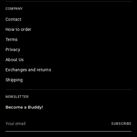
COMPANY
Contact
How to order
Terms
Privacy
About Us
Exchanges and returns
Shipping
NEWSLETTER
Become a Buddy!
Your
SUBSCRIBE
email