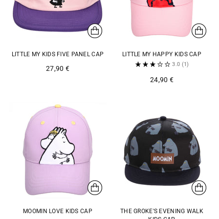
LITTLE MY KIDS FIVE PANEL CAP
LITTLE MY HAPPY KIDS CAP
3.0
(1)
27,90 €
24,90 €
MOOMIN LOVE KIDS CAP
THE GROKE'S EVENING WALK