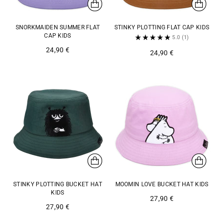
SNORKMAIDEN SUMMER FLAT
STINKY PLOTTING FLAT CAP KIDS
CAP KIDS
5.0
(1)
24,90 €
24,90 €
STINKY PLOTTING BUCKET HAT
MOOMIN LOVE BUCKET HAT KIDS
KIDS
27,90 €
27,90 €