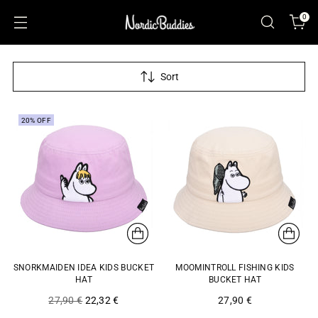
0
Sort
20% OFF
SNORKMAIDEN IDEA KIDS BUCKET
MOOMINTROLL FISHING KIDS
HAT
BUCKET HAT
Regular
27,90 €
22,32 €
27,90 €
price