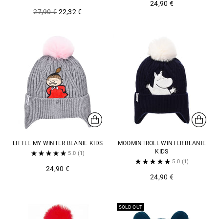
24,90 €
Regular
27,90 €
22,32 €
price
LITTLE MY WINTER BEANIE KIDS
MOOMINTROLL WINTER BEANIE
KIDS
5.0
(1)
5.0
(1)
24,90 €
24,90 €
SOLD OUT