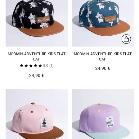
MOOMIN ADVENTURE KIDS FLAT
MOOMIN ADVENTURE KIDS FLAT
CAP
CAP
5.0
(1)
24,90 €
24,90 €