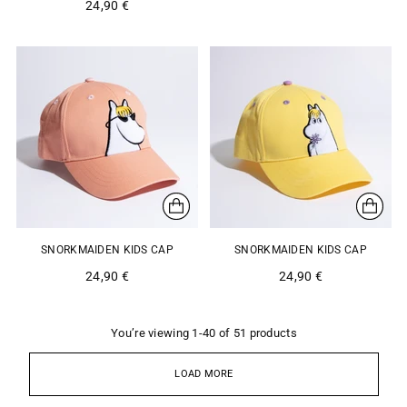
24,90 €
SNORKMAIDEN KIDS CAP
SNORKMAIDEN KIDS CAP
24,90 €
24,90 €
You’re viewing 1-40 of 51 products
LOAD MORE