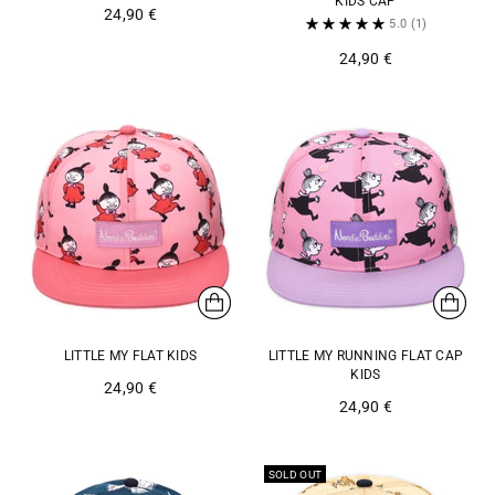
KIDS CAP
24,90 €
5.0
(1)
24,90 €
LITTLE MY FLAT KIDS
LITTLE MY RUNNING FLAT CAP
KIDS
24,90 €
24,90 €
SOLD OUT