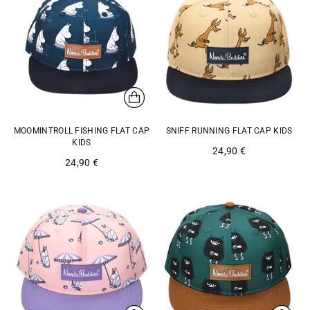
MOOMINTROLL FISHING FLAT CAP
SNIFF RUNNING FLAT CAP KIDS
KIDS
24,90 €
24,90 €