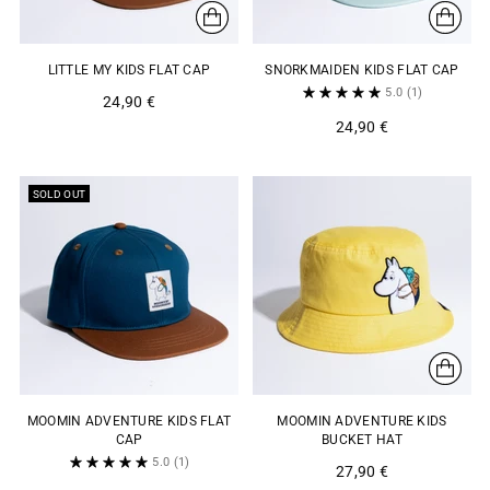
LITTLE MY KIDS FLAT CAP
SNORKMAIDEN KIDS FLAT CAP
5.0
(1)
24,90 €
24,90 €
SOLD OUT
MOOMIN ADVENTURE KIDS FLAT
MOOMIN ADVENTURE KIDS
CAP
BUCKET HAT
5.0
(1)
27,90 €