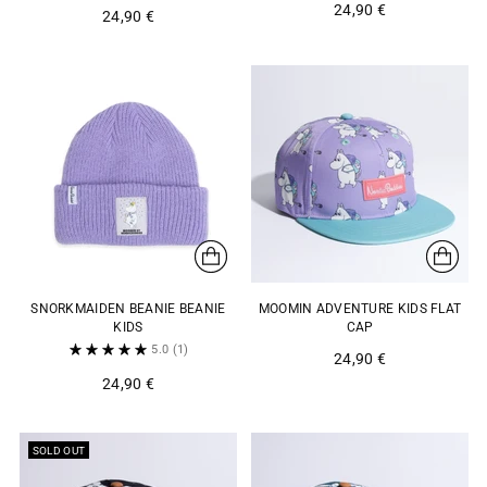
24,90 €
24,90 €
SNORKMAIDEN BEANIE BEANIE
MOOMIN ADVENTURE KIDS FLAT
KIDS
CAP
5.0
(1)
24,90 €
24,90 €
SOLD OUT