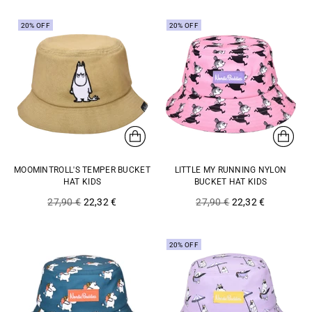
20% OFF
20% OFF
MOOMINTROLL'S TEMPER BUCKET
LITTLE MY RUNNING NYLON
HAT KIDS
BUCKET HAT KIDS
Regular
Regular
27,90 €
22,32 €
27,90 €
22,32 €
price
price
20% OFF