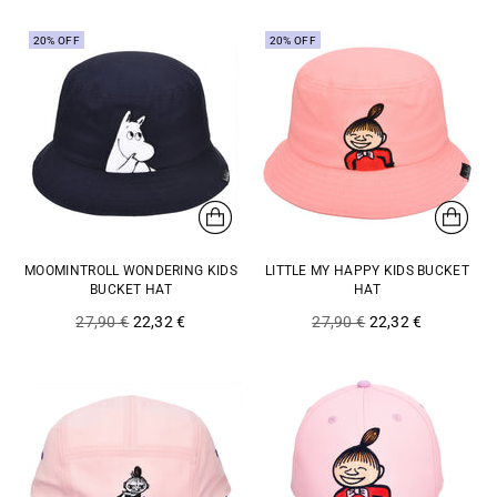
20% OFF
20% OFF
MOOMINTROLL WONDERING KIDS
LITTLE MY HAPPY KIDS BUCKET
BUCKET HAT
HAT
Regular
Regular
27,90 €
22,32 €
27,90 €
22,32 €
price
price