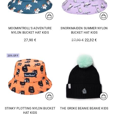
MOOMINTROLL'S ADVENTURE
SNORKMAIDEN SUMMER NYLON
NYLON BUCKET HAT KIDS
BUCKET HAT KIDS
Regular
27,90 €
27,90 €
22,32 €
price
20% OFF
STINKY PLOTTING NYLON BUCKET
THE GROKE BEANIE BEANIE KIDS
HAT KIDS