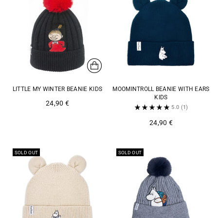
LITTLE MY WINTER BEANIE KIDS
MOOMINTROLL BEANIE WITH EARS
KIDS
24,90 €
5.0
(1)
24,90 €
SOLD OUT
SOLD OUT